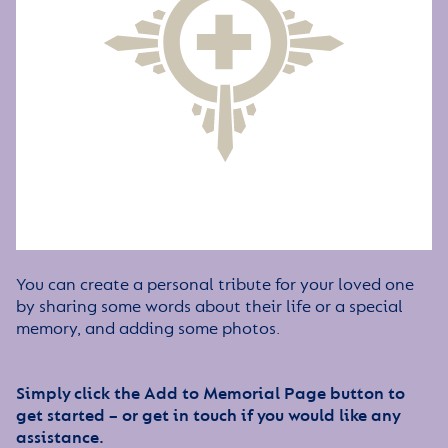
You can create a personal tribute for your loved one
by sharing some words about their life or a special
memory, and adding some photos.
Simply click the Add to Memorial Page button to
get started – or get in touch if you would like any
assistance.