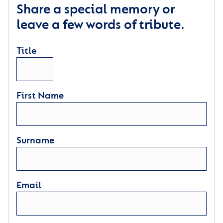
Share a special memory or
leave a few words of tribute.
Title
First Name
Surname
Email