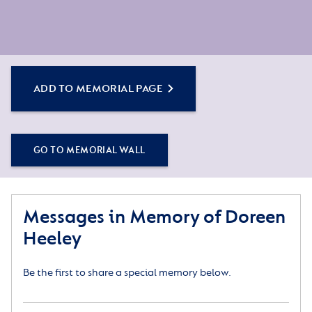
ADD TO MEMORIAL PAGE
GO TO MEMORIAL WALL
Messages in Memory of Doreen
Heeley
Be the first to share a special memory below.