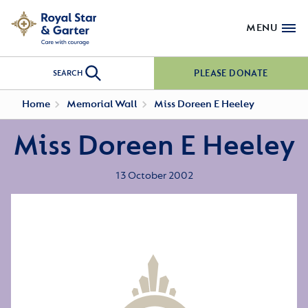
MENU
PLEASE DONATE
SEARCH
Home
Memorial Wall
Miss Doreen E Heeley
Miss Doreen E Heeley
13 October 2002