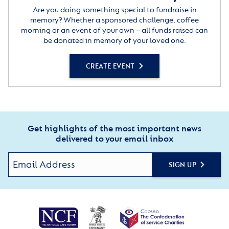
Are you doing something special to fundraise in
memory? Whether a sponsored challenge, coffee
morning or an event of your own – all funds raised can
be donated in memory of your loved one.
CREATE EVENT
Get highlights of the most important news
delivered to your email inbox
SIGN UP