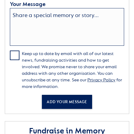
Your Message
Keep up to date by email with all of our latest
news, fundraising activities and how to get
involved. We promise never to share your email
address with any other organisation. You can
unsubscribe at any time. See our
Privacy Policy
for
more information.
ADD YOUR MESSAGE
Fundraise in Memory