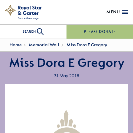
MENU
PLEASE DONATE
SEARCH
Home
Memorial Wall
Miss Dora E Gregory
Miss Dora E Gregory
31 May 2018