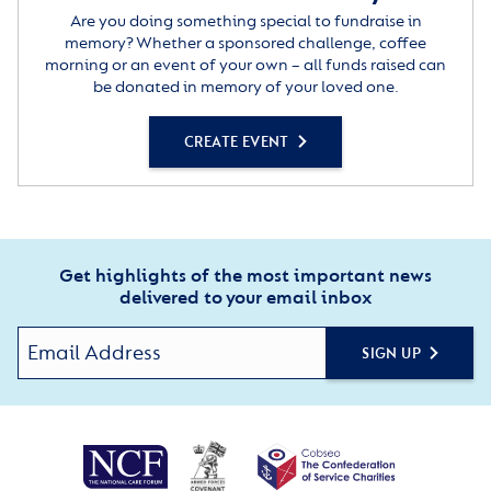
Are you doing something special to fundraise in
memory? Whether a sponsored challenge, coffee
morning or an event of your own – all funds raised can
be donated in memory of your loved one.
CREATE EVENT
Get highlights of the most important news
delivered to your email inbox
SIGN UP