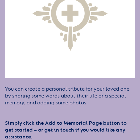
You can create a personal tribute for your loved one
by sharing some words about their life or a special
memory, and adding some photos.
Simply click the Add to Memorial Page button to
get started – or get in touch if you would like any
assistance.