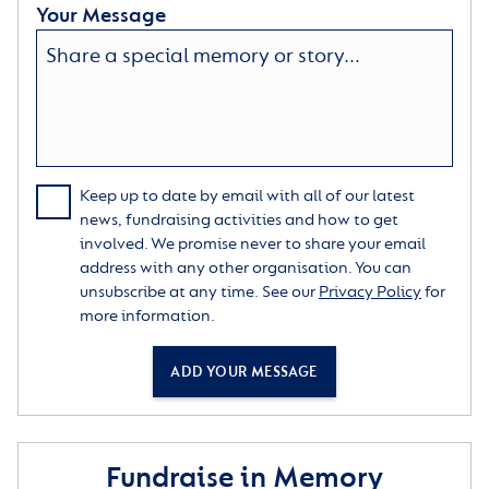
Your Message
Keep up to date by email with all of our latest
news, fundraising activities and how to get
involved. We promise never to share your email
address with any other organisation. You can
unsubscribe at any time. See our
Privacy Policy
for
more information.
ADD YOUR MESSAGE
Fundraise in Memory