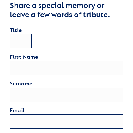
Share a special memory or
leave a few words of tribute.
Title
First Name
Surname
Email