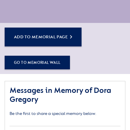
ADD TO MEMORIAL PAGE
GO TO MEMORIAL WALL
Messages in Memory of Dora
Gregory
Be the first to share a special memory below.