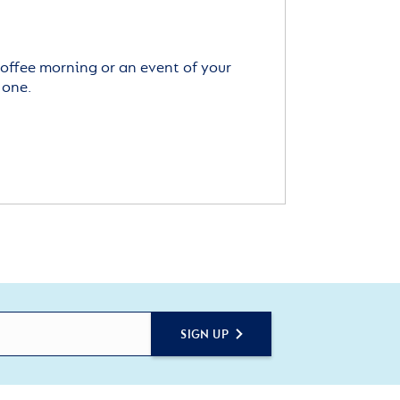
offee morning or an event of your
 one.
SIGN UP