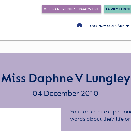
VETERAN FRIENDLY FRAMEWORK
FAMILY CONNE
OUR HOMES & CARE
Miss Daphne V Lungley
04 December 2010
You can create a persona
words about their life 