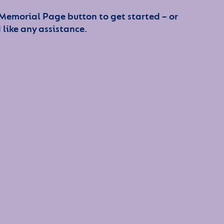
 Memorial Page button to get started – or
 like any assistance.