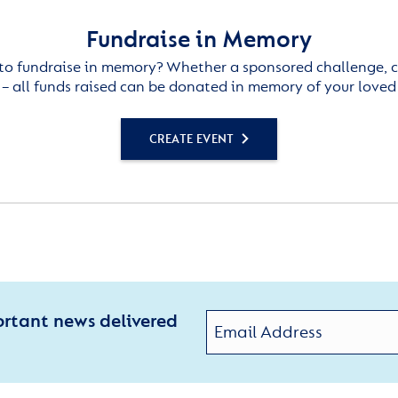
Fundraise in Memory
to fundraise in memory? Whether a sponsored challenge, c
– all funds raised can be donated in memory of your loved
CREATE EVENT
ortant news delivered