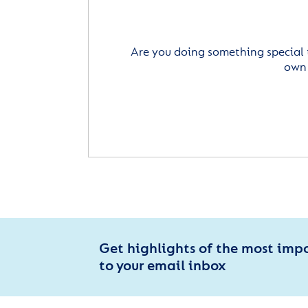
Are you doing something special 
own 
Get highlights of the most imp
to your email inbox