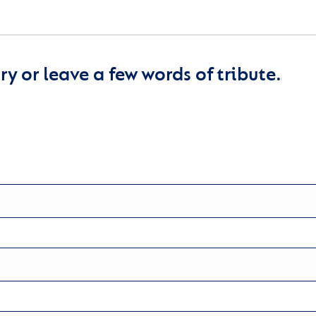
y or leave a few words of tribute.