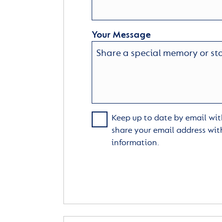
Your Message
Keep up to date by email with
share your email address wit
information.