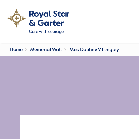
Home
Memorial Wall
Miss Daphne V Lungley