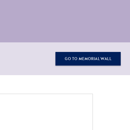
GO TO MEMORIAL WALL