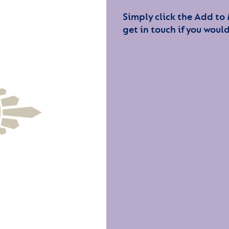
Simply click the Add to
get in touch if you would