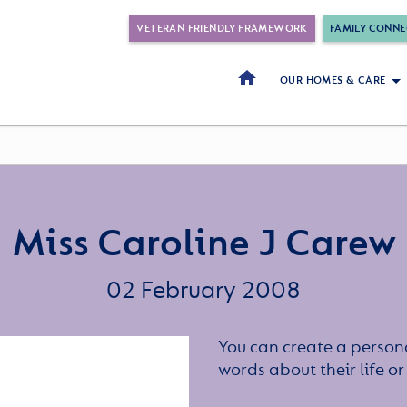
VETERAN FRIENDLY FRAMEWORK
FAMILY CONNE
OUR HOMES & CARE
Miss Caroline J Carew
02 February 2008
You can create a persona
words about their life 