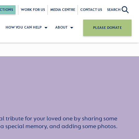
CTIONS
WORK FOR US
MEDIA CENTRE
CONTACT US
SEARCH
HOW YOU CAN HELP
ABOUT
PLEASE DONATE
l tribute for your loved one by sharing some
or a special memory, and adding some photos.