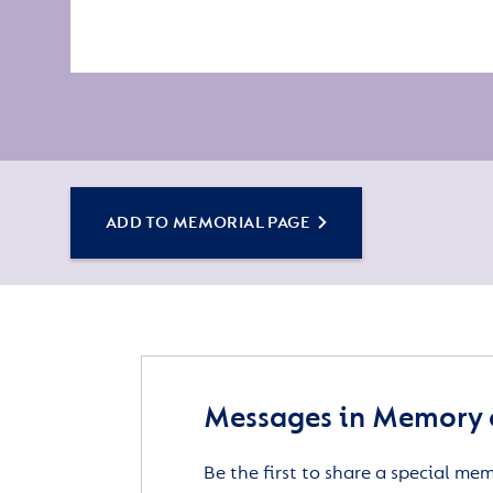
ADD TO MEMORIAL PAGE
Messages in Memory 
Be the first to share a special me