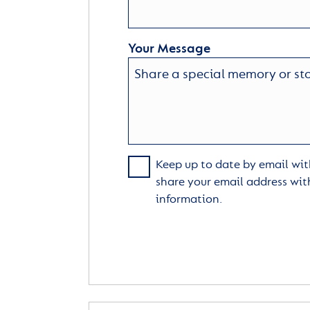
Your Message
Keep up to date by email with
share your email address wit
information.