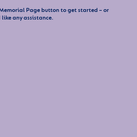
 Memorial Page button to get started – or
 like any assistance.