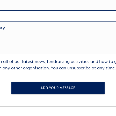
 all of our latest news, fundraising activities and how to
h any other organisation. You can unsubscribe at any time
ADD YOUR MESSAGE