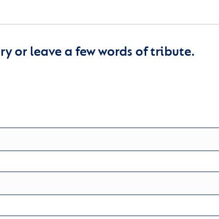
y or leave a few words of tribute.