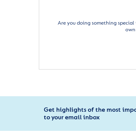
Are you doing something special 
own 
Get highlights of the most imp
to your email inbox