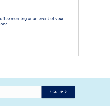
offee morning or an event of your
 one.
SIGN UP