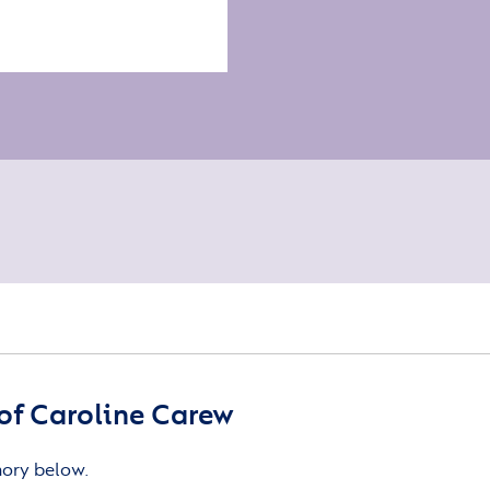
of Caroline Carew
mory below.