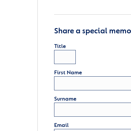
Share a special memor
Title
First Name
Surname
Email