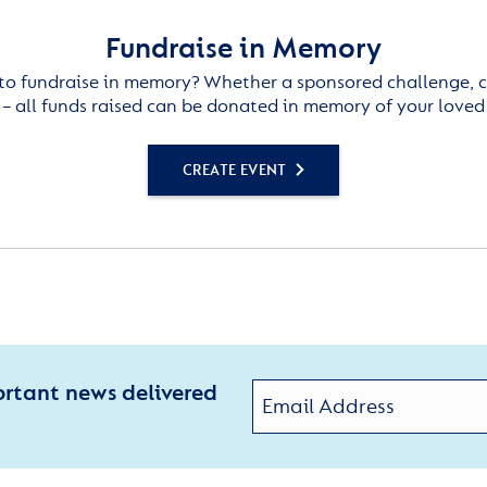
Fundraise in Memory
to fundraise in memory? Whether a sponsored challenge, c
– all funds raised can be donated in memory of your loved
CREATE EVENT
ortant news delivered