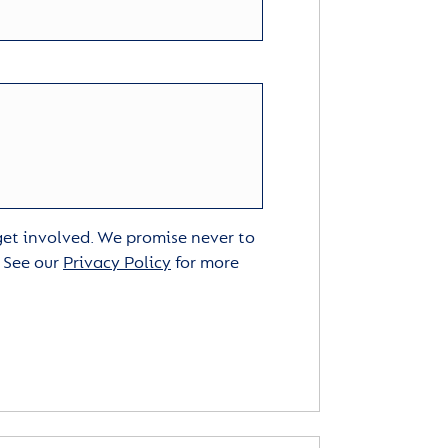
 get involved. We promise never to
. See our
Privacy Policy
for more