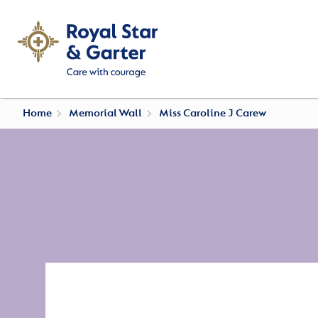
Home
Memorial Wall
Miss Caroline J Carew