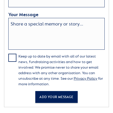
Your Message
Keep up to date by email with all of our latest
news, fundraising activities and how to get
involved. We promise never to share your email
address with any other organisation. You can
unsubscribe at any time. See our
Privacy Policy
for
more information.
ADD YOUR MESSAGE