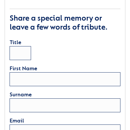
Share a special memory or
leave a few words of tribute.
Title
First Name
Surname
Email