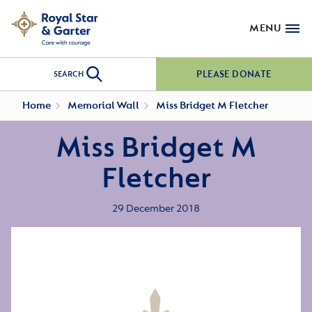
MENU
PLEASE DONATE
SEARCH
Home
Memorial Wall
Miss Bridget M Fletcher
Miss Bridget M
Fletcher
29 December 2018