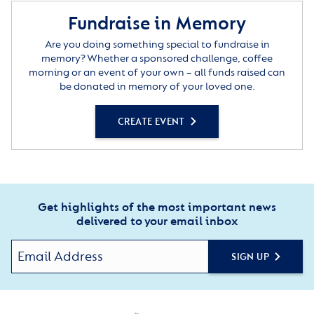
Fundraise in Memory
Are you doing something special to fundraise in
memory? Whether a sponsored challenge, coffee
morning or an event of your own – all funds raised can
be donated in memory of your loved one.
CREATE EVENT
Get highlights of the most important news
delivered to your email inbox
SIGN UP