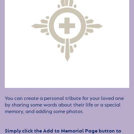
You can create a personal tribute for your loved one
by sharing some words about their life or a special
memory, and adding some photos.
Simply click the Add to Memorial Page button to