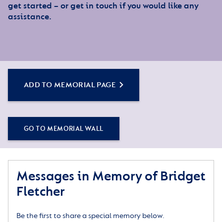
get started – or get in touch if you would like any
assistance.
ADD TO MEMORIAL PAGE
GO TO MEMORIAL WALL
Messages in Memory of Bridget
Fletcher
Be the first to share a special memory below.