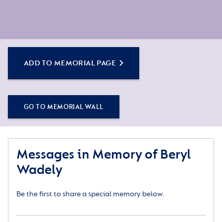
ADD TO MEMORIAL PAGE
GO TO MEMORIAL WALL
Messages in Memory of Beryl
Wadely
Be the first to share a special memory below.