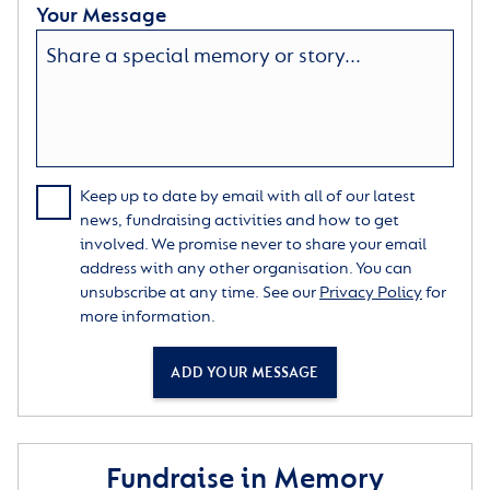
Your Message
Keep up to date by email with all of our latest
news, fundraising activities and how to get
involved. We promise never to share your email
address with any other organisation. You can
unsubscribe at any time. See our
Privacy Policy
for
more information.
ADD YOUR MESSAGE
Fundraise in Memory