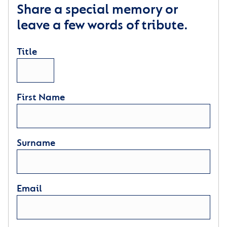
Share a special memory or
leave a few words of tribute.
Title
First Name
Surname
Email