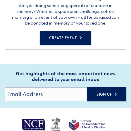
Are you doing something special to fundraise in
memory? Whether a sponsored challenge, coffee
morning or an event of your own – all funds raised can
be donated in memory of your loved one.
CREATE EVENT
Get highlights of the most important news
delivered to your email inbox
SIGN UP