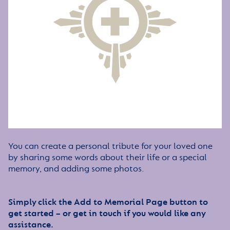
You can create a personal tribute for your loved one
by sharing some words about their life or a special
memory, and adding some photos.
Simply click the Add to Memorial Page button to
get started – or get in touch if you would like any
assistance.