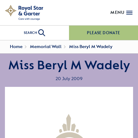
MENU
PLEASE DONATE
SEARCH
Home
Memorial Wall
Miss Beryl M Wadely
Miss Beryl M Wadely
20 July 2009