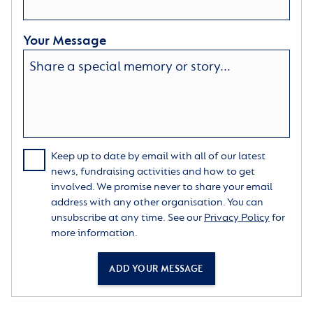
Your Message
Keep up to date by email with all of our latest
news, fundraising activities and how to get
involved. We promise never to share your email
address with any other organisation. You can
unsubscribe at any time. See our
Privacy Policy
for
more information.
ADD YOUR MESSAGE