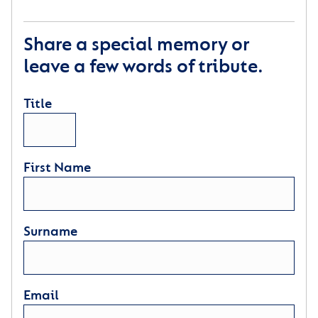
Share a special memory or
leave a few words of tribute.
Title
First Name
Surname
Email