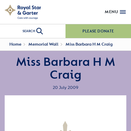
MENU
PLEASE DONATE
SEARCH
Home
Memorial Wall
Miss Barbara H M Craig
Miss Barbara H M
Craig
20 July 2009