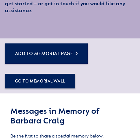
get started – or get in touch if you would like any
assistance.
ADD TO MEMORIAL PAGE
GO TO MEMORIAL WALL
Messages in Memory of
Barbara Craig
Be the first to share a special memory below.