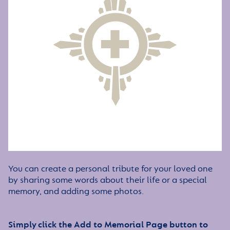
You can create a personal tribute for your loved one
by sharing some words about their life or a special
memory, and adding some photos.
Simply click the Add to Memorial Page button to