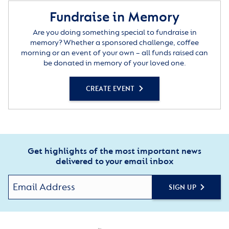
Fundraise in Memory
Are you doing something special to fundraise in
memory? Whether a sponsored challenge, coffee
morning or an event of your own – all funds raised can
be donated in memory of your loved one.
CREATE EVENT
Get highlights of the most important news
delivered to your email inbox
SIGN UP