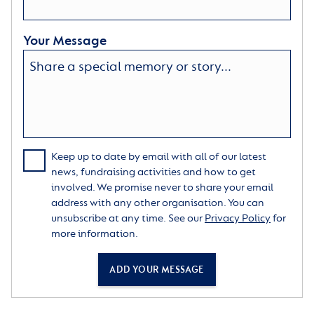
Your Message
Keep up to date by email with all of our latest
news, fundraising activities and how to get
involved. We promise never to share your email
address with any other organisation. You can
unsubscribe at any time. See our
Privacy Policy
for
more information.
ADD YOUR MESSAGE