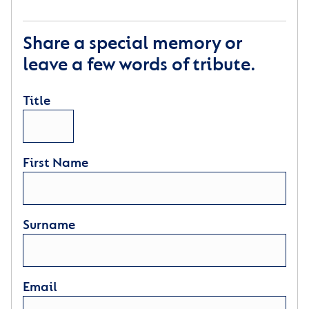
Share a special memory or
leave a few words of tribute.
Title
First Name
Surname
Email