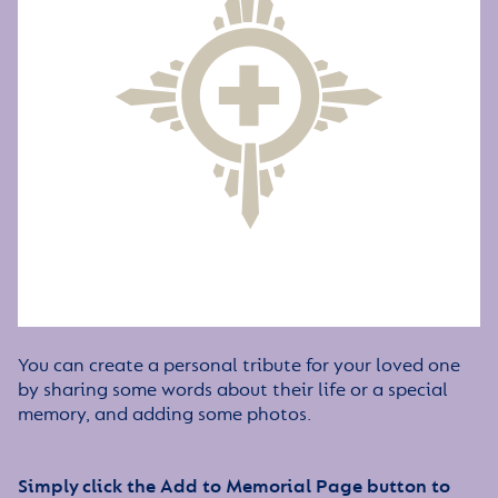
You can create a personal tribute for your loved one
by sharing some words about their life or a special
memory, and adding some photos.
Simply click the Add to Memorial Page button to