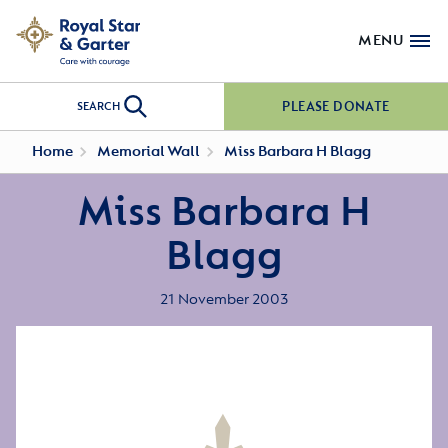
MENU
PLEASE DONATE
SEARCH
Home
Memorial Wall
Miss Barbara H Blagg
Miss Barbara H
Blagg
21 November 2003