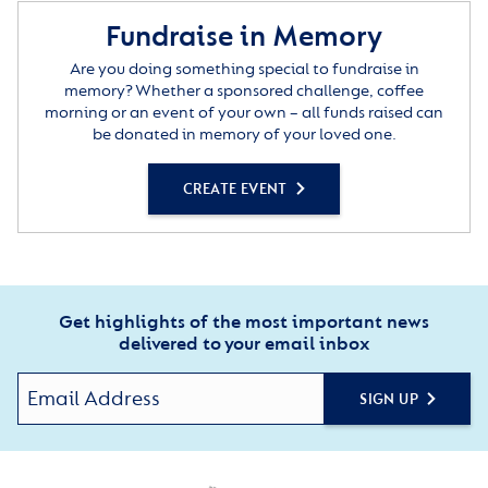
Fundraise in Memory
Are you doing something special to fundraise in
memory? Whether a sponsored challenge, coffee
morning or an event of your own – all funds raised can
be donated in memory of your loved one.
CREATE EVENT
Get highlights of the most important news
delivered to your email inbox
SIGN UP