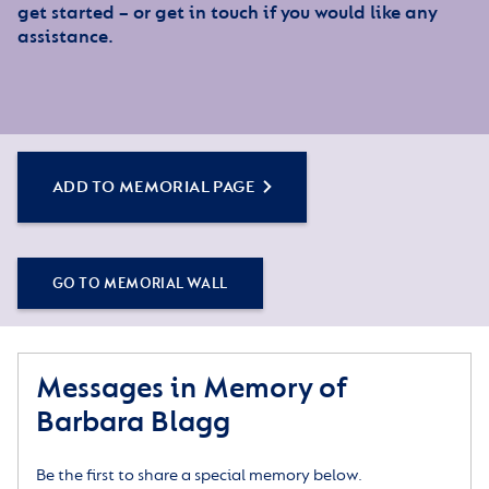
get started – or get in touch if you would like any
assistance.
ADD TO MEMORIAL PAGE
GO TO MEMORIAL WALL
Messages in Memory of
Barbara Blagg
Be the first to share a special memory below.