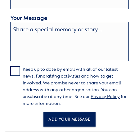
Your Message
Keep up to date by email with all of our latest
news, fundraising activities and how to get
involved. We promise never to share your email
address with any other organisation. You can
unsubscribe at any time. See our
Privacy Policy
for
more information.
ADD YOUR MESSAGE