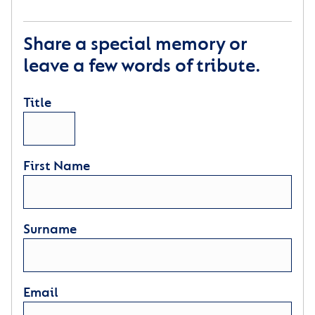
Share a special memory or
leave a few words of tribute.
Title
First Name
Surname
Email