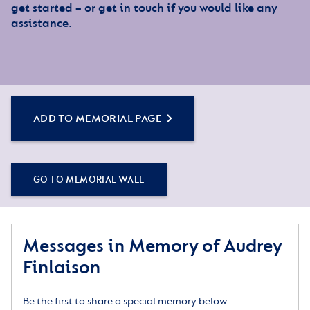
get started – or get in touch if you would like any
assistance.
ADD TO MEMORIAL PAGE
GO TO MEMORIAL WALL
Messages in Memory of Audrey
Finlaison
Be the first to share a special memory below.