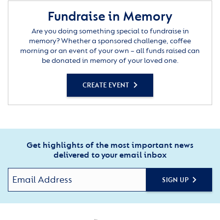
Fundraise in Memory
Are you doing something special to fundraise in
memory? Whether a sponsored challenge, coffee
morning or an event of your own – all funds raised can
be donated in memory of your loved one.
CREATE EVENT
Get highlights of the most important news
delivered to your email inbox
SIGN UP