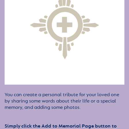
You can create a personal tribute for your loved one
by sharing some words about their life or a special
memory, and adding some photos.
Simply click the Add to Memorial Page button to