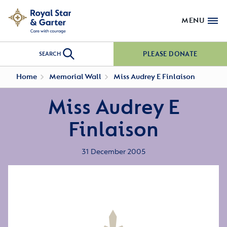
MENU
PLEASE DONATE
SEARCH
Home
Memorial Wall
Miss Audrey E Finlaison
Miss Audrey E
Finlaison
31 December 2005