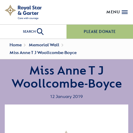
MENU
PLEASE DONATE
SEARCH
Home
Memorial Wall
Miss Anne T J Woollcombe-Boyce
Miss Anne T J
Woollcombe-Boyce
12 January 2019