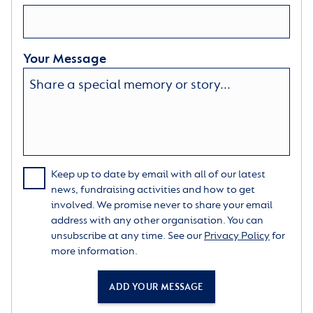
Your Message
Keep up to date by email with all of our latest
news, fundraising activities and how to get
involved. We promise never to share your email
address with any other organisation. You can
unsubscribe at any time. See our
Privacy Policy
for
more information.
ADD YOUR MESSAGE