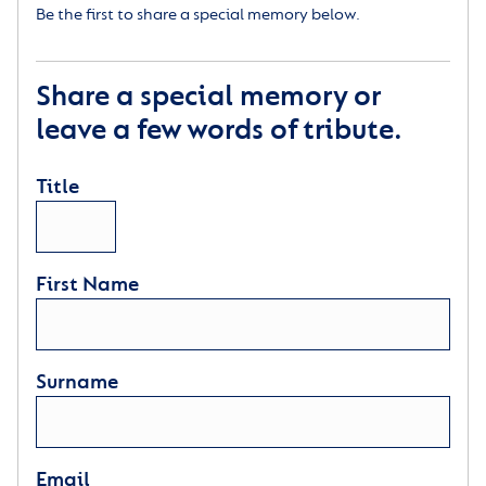
Be the first to share a special memory below.
Share a special memory or
leave a few words of tribute.
Title
First Name
Surname
Email