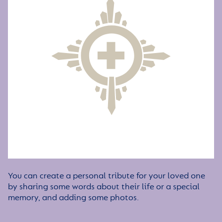
You can create a personal tribute for your loved one
by sharing some words about their life or a special
memory, and adding some photos.