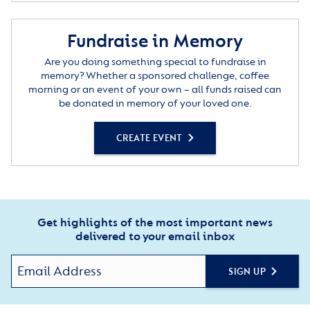
Fundraise in Memory
Are you doing something special to fundraise in
memory? Whether a sponsored challenge, coffee
morning or an event of your own – all funds raised can
be donated in memory of your loved one.
CREATE EVENT
Get highlights of the most important news
delivered to your email inbox
SIGN UP