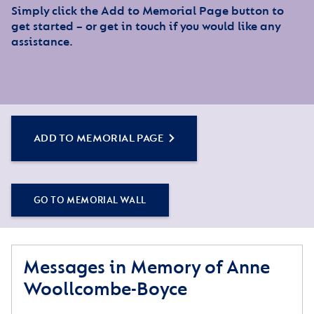
Simply click the Add to Memorial Page button to
get started – or get in touch if you would like any
assistance.
ADD TO MEMORIAL PAGE
GO TO MEMORIAL WALL
Messages in Memory of Anne
Woollcombe-Boyce