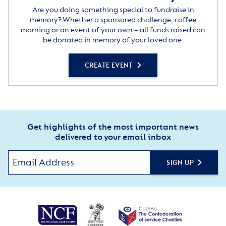
Are you doing something special to fundraise in
memory? Whether a sponsored challenge, coffee
morning or an event of your own – all funds raised can
be donated in memory of your loved one.
CREATE EVENT
Get highlights of the most important news
delivered to your email inbox
SIGN UP