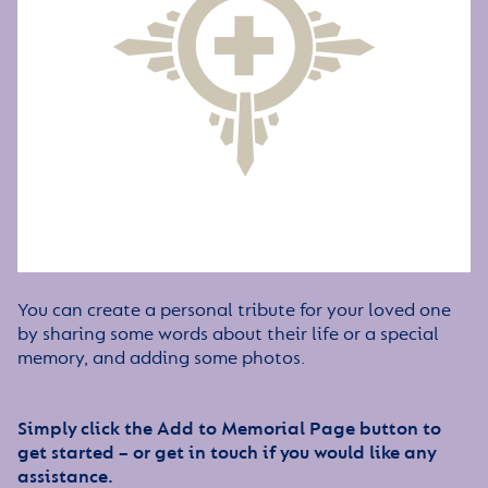
You can create a personal tribute for your loved one
by sharing some words about their life or a special
memory, and adding some photos.
Simply click the Add to Memorial Page button to
get started – or get in touch if you would like any
assistance.