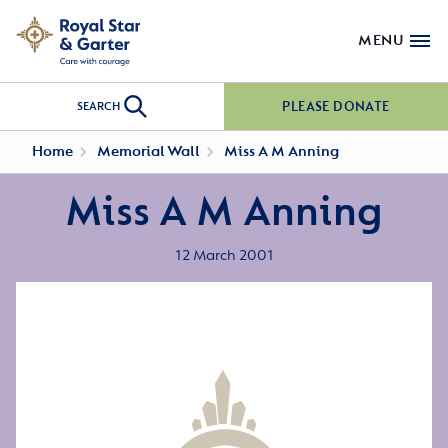
MENU
PLEASE DONATE
SEARCH
Home
Memorial Wall
Miss A M Anning
Miss A M Anning
12 March 2001