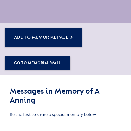
ADD TO MEMORIAL PAGE
GO TO MEMORIAL WALL
Messages in Memory of A
Anning
Be the first to share a special memory below.