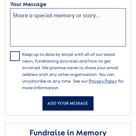
Your Message
Keep up to date by email with all of our latest
news, fundraising activities and how to get
involved. We promise never to share your email
address with any other organisation. You can
unsubscribe at any time. See our
Privacy Policy
for
more information.
ADD YOUR MESSAGE
Fundraise in Memory