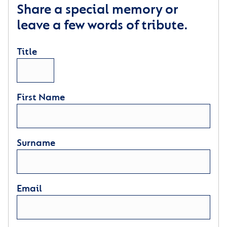
Share a special memory or
leave a few words of tribute.
Title
First Name
Surname
Email