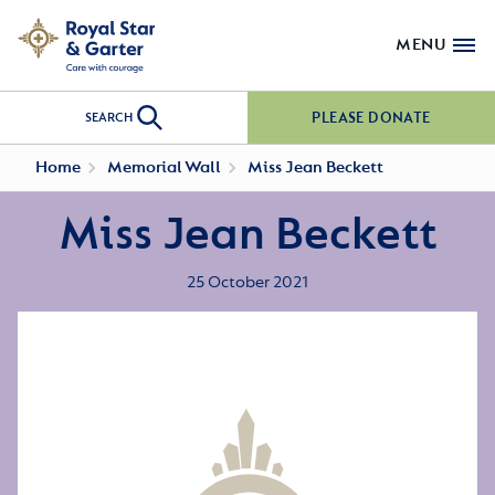
MENU
PLEASE DONATE
SEARCH
Home
Memorial Wall
Miss Jean Beckett
Miss Jean Beckett
25 October 2021