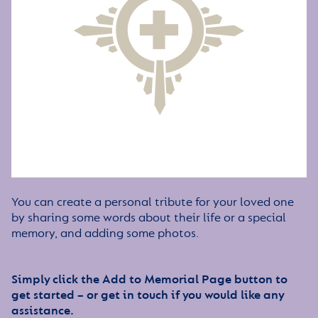
You can create a personal tribute for your loved one
by sharing some words about their life or a special
memory, and adding some photos.
Simply click the Add to Memorial Page button to
get started – or get in touch if you would like any
assistance.