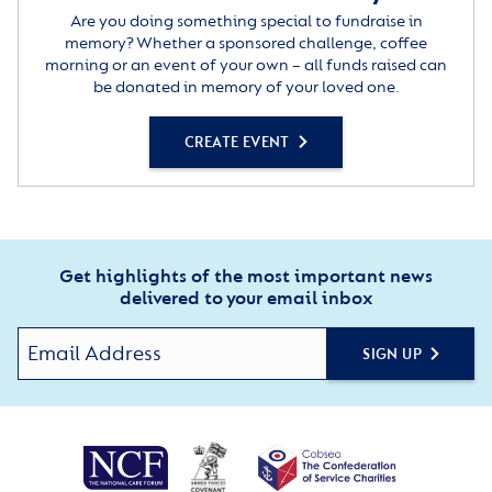
Are you doing something special to fundraise in
memory? Whether a sponsored challenge, coffee
morning or an event of your own – all funds raised can
be donated in memory of your loved one.
CREATE EVENT
Get highlights of the most important news
delivered to your email inbox
SIGN UP