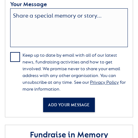
Your Message
Keep up to date by email with all of our latest
news, fundraising activities and how to get
involved. We promise never to share your email
address with any other organisation. You can
unsubscribe at any time. See our
Privacy Policy
for
more information.
ADD YOUR MESSAGE
Fundraise in Memory