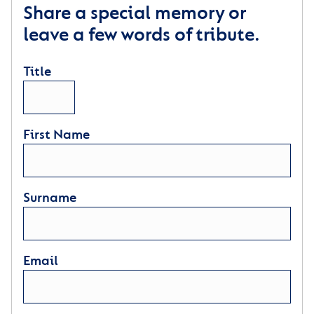
Share a special memory or
leave a few words of tribute.
Title
First Name
Surname
Email