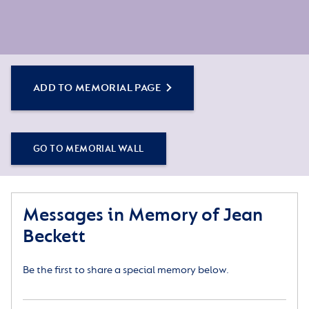
ADD TO MEMORIAL PAGE
GO TO MEMORIAL WALL
Messages in Memory of Jean
Beckett
Be the first to share a special memory below.