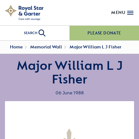
MENU
PLEASE DONATE
SEARCH
Home
Memorial Wall
Major William L J Fisher
Major William L J
Fisher
06 June 1988