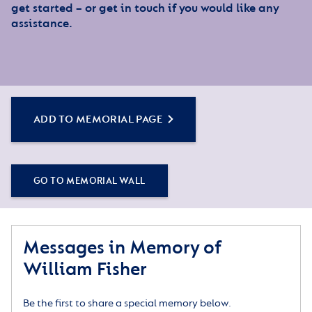
get started – or get in touch if you would like any
assistance.
ADD TO MEMORIAL PAGE
GO TO MEMORIAL WALL
Messages in Memory of
William Fisher
Be the first to share a special memory below.