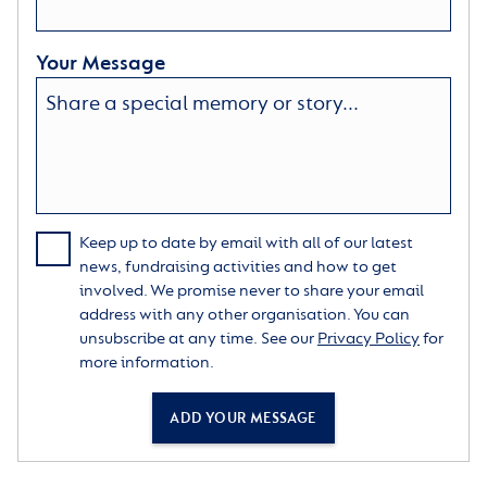
Your Message
Keep up to date by email with all of our latest
news, fundraising activities and how to get
involved. We promise never to share your email
address with any other organisation. You can
unsubscribe at any time. See our
Privacy Policy
for
more information.
ADD YOUR MESSAGE