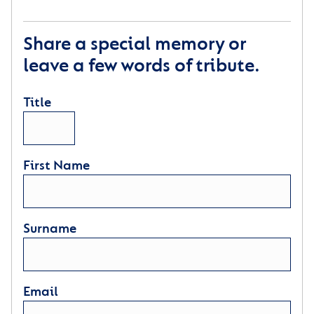
Share a special memory or
leave a few words of tribute.
Title
First Name
Surname
Email