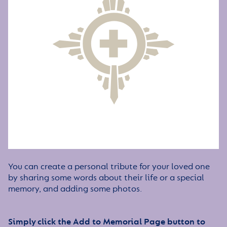
You can create a personal tribute for your loved one
by sharing some words about their life or a special
memory, and adding some photos.
Simply click the Add to Memorial Page button to