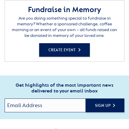
Fundraise in Memory
Are you doing something special to fundraise in
memory? Whether a sponsored challenge, coffee
morning or an event of your own – all funds raised can
be donated in memory of your loved one.
CREATE EVENT
Get highlights of the most important news
delivered to your email inbox
SIGN UP