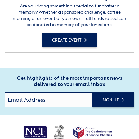
Are you doing something special to fundraise in
memory? Whether a sponsored challenge, coffee
morning or an event of your own – all funds raised can
be donated in memory of your loved one.
CREATE EVENT
Get highlights of the most important news
delivered to your email inbox
SIGN UP