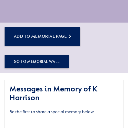
ADD TO MEMORIAL PAGE
GO TO MEMORIAL WALL
Messages in Memory of K
Harrison
Be the first to share a special memory below.