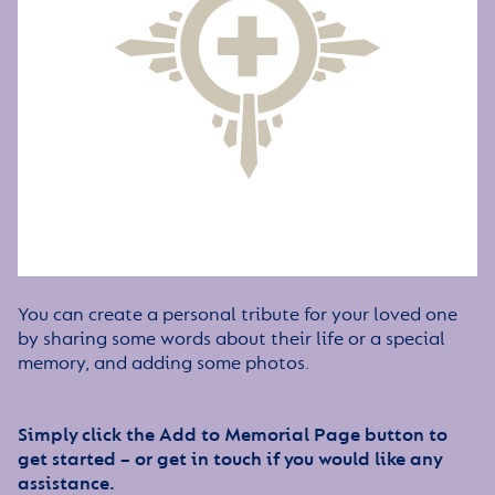
You can create a personal tribute for your loved one
by sharing some words about their life or a special
memory, and adding some photos.
Simply click the Add to Memorial Page button to
get started – or get in touch if you would like any
assistance.