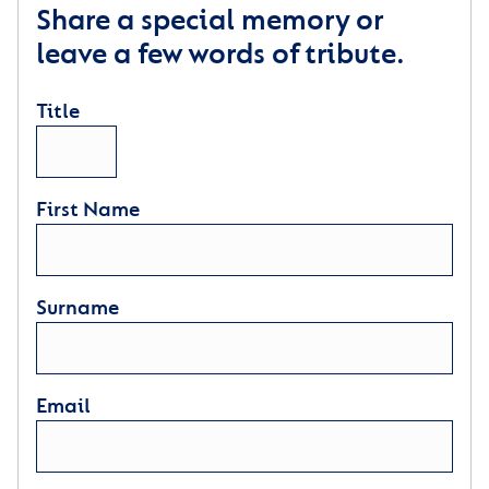
Share a special memory or
leave a few words of tribute.
Title
First Name
Surname
Email