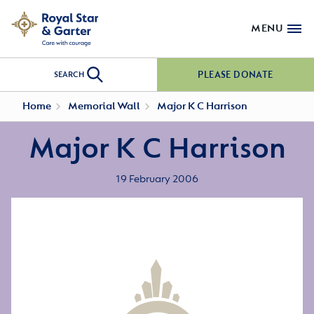
MENU
PLEASE DONATE
SEARCH
Home
Memorial Wall
Major K C Harrison
Major K C Harrison
19 February 2006