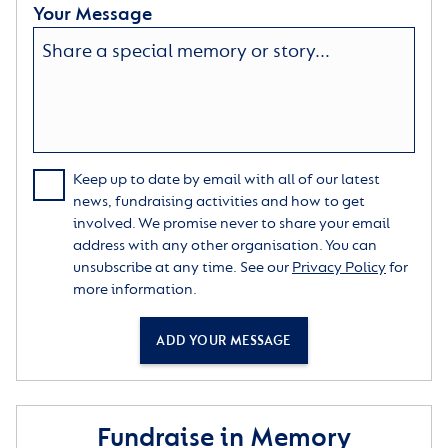
Your Message
Keep up to date by email with all of our latest
news, fundraising activities and how to get
involved. We promise never to share your email
address with any other organisation. You can
unsubscribe at any time. See our
Privacy Policy
for
more information.
ADD YOUR MESSAGE
Fundraise in Memory