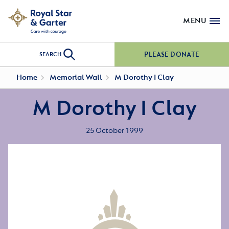
MENU
PLEASE DONATE
SEARCH
Home
Memorial Wall
M Dorothy I Clay
M Dorothy I Clay
25 October 1999