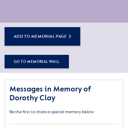
ADD TO MEMORIAL PAGE
GO TO MEMORIAL WALL
Messages in Memory of
Dorothy Clay
Be the first to share a special memory below.