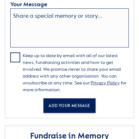
Your Message
Keep up to date by email with all of our latest
news, fundraising activities and how to get
involved. We promise never to share your email
address with any other organisation. You can
unsubscribe at any time. See our
Privacy Policy
for
more information.
ADD YOUR MESSAGE
Fundraise in Memory