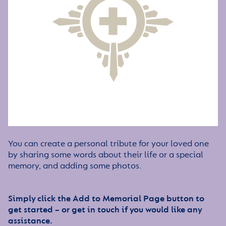
You can create a personal tribute for your loved one
by sharing some words about their life or a special
memory, and adding some photos.
Simply click the Add to Memorial Page button to
get started – or get in touch if you would like any
assistance.