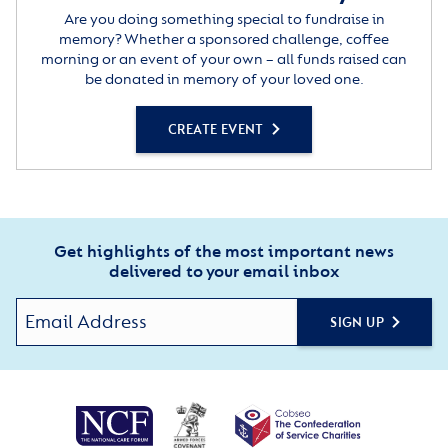
Are you doing something special to fundraise in
memory? Whether a sponsored challenge, coffee
morning or an event of your own – all funds raised can
be donated in memory of your loved one.
CREATE EVENT
Get highlights of the most important news
delivered to your email inbox
SIGN UP