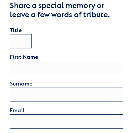
Share a special memory or
leave a few words of tribute.
Title
First Name
Surname
Email