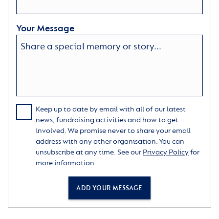
Your Message
Keep up to date by email with all of our latest
news, fundraising activities and how to get
involved. We promise never to share your email
address with any other organisation. You can
unsubscribe at any time. See our
Privacy Policy
for
more information.
ADD YOUR MESSAGE