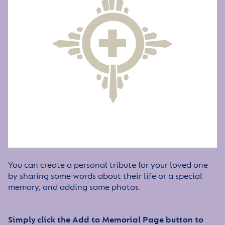
You can create a personal tribute for your loved one
by sharing some words about their life or a special
memory, and adding some photos.
Simply click the Add to Memorial Page button to