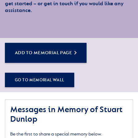
get started – or get in touch if you would like any
assistance.
ADD TO MEMORIAL PAGE
GO TO MEMORIAL WALL
Messages in Memory of Stuart
Dunlop
Be the first to share a special memory below.