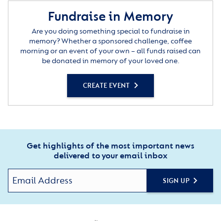
Fundraise in Memory
Are you doing something special to fundraise in
memory? Whether a sponsored challenge, coffee
morning or an event of your own – all funds raised can
be donated in memory of your loved one.
CREATE EVENT
Get highlights of the most important news
delivered to your email inbox
SIGN UP