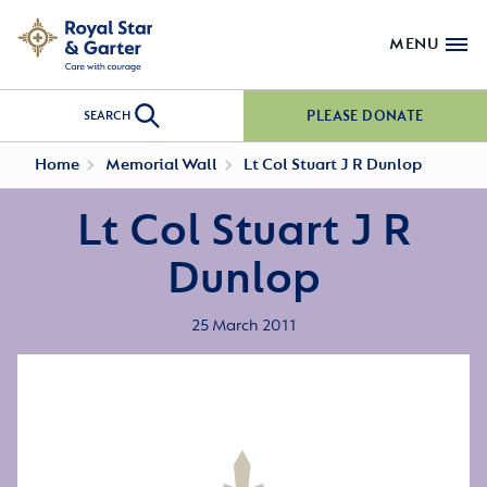
MENU
PLEASE DONATE
SEARCH
Home
Memorial Wall
Lt Col Stuart J R Dunlop
Lt Col Stuart J R
Dunlop
25 March 2011