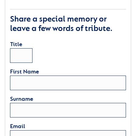
Share a special memory or
leave a few words of tribute.
Title
First Name
Surname
Email