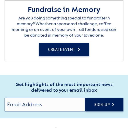
Fundraise in Memory
Are you doing something special to fundraise in
memory? Whether a sponsored challenge, coffee
morning or an event of your own – all funds raised can
be donated in memory of your loved one.
CREATE EVENT
Get highlights of the most important news
delivered to your email inbox
SIGN UP