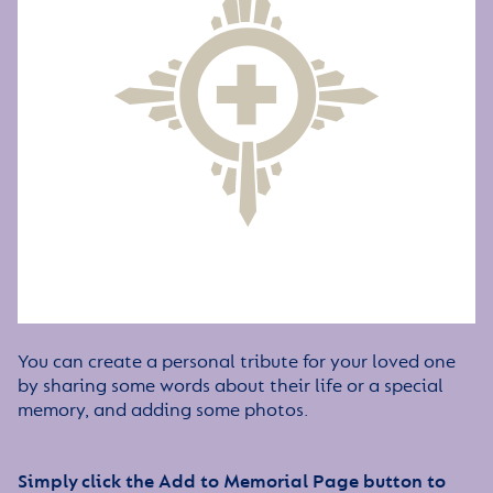
You can create a personal tribute for your loved one
by sharing some words about their life or a special
memory, and adding some photos.
Simply click the Add to Memorial Page button to