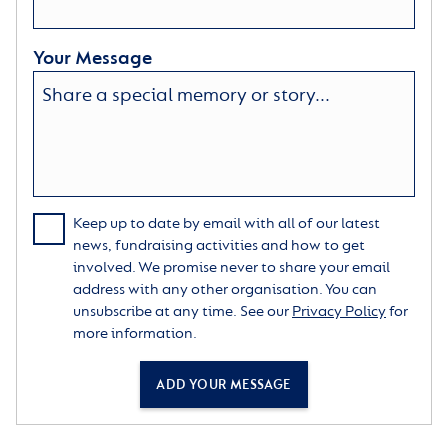
Your Message
Keep up to date by email with all of our latest
news, fundraising activities and how to get
involved. We promise never to share your email
address with any other organisation. You can
unsubscribe at any time. See our
Privacy Policy
for
more information.
ADD YOUR MESSAGE