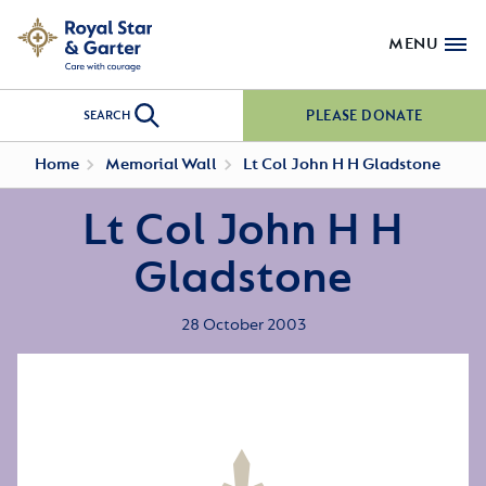
MENU
PLEASE DONATE
SEARCH
Home
Memorial Wall
Lt Col John H H Gladstone
Lt Col John H H
Gladstone
28 October 2003