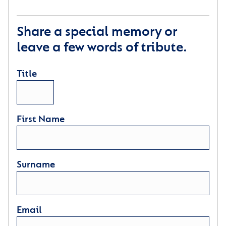
Share a special memory or
leave a few words of tribute.
Title
First Name
Surname
Email