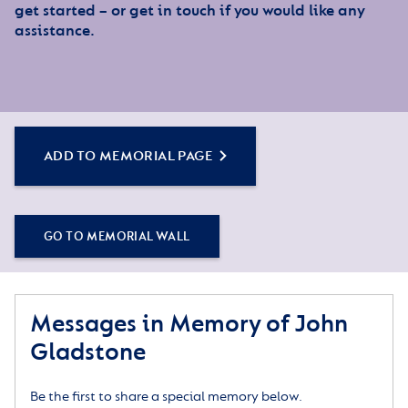
get started – or get in touch if you would like any
assistance.
ADD TO MEMORIAL PAGE
GO TO MEMORIAL WALL
Messages in Memory of John
Gladstone
Be the first to share a special memory below.