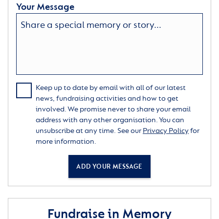
Your Message
Keep up to date by email with all of our latest
news, fundraising activities and how to get
involved. We promise never to share your email
address with any other organisation. You can
unsubscribe at any time. See our
Privacy Policy
for
more information.
ADD YOUR MESSAGE
Fundraise in Memory