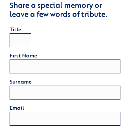
Share a special memory or
leave a few words of tribute.
Title
First Name
Surname
Email