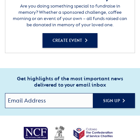
Are you doing something special to fundraise in
memory? Whether a sponsored challenge, coffee
morning or an event of your own – all funds raised can
be donated in memory of your loved one.
CREATE EVENT
Get highlights of the most important news
delivered to your email inbox
SIGN UP