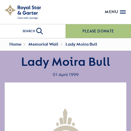
MENU
PLEASE DONATE
SEARCH
Home
Memorial Wall
Lady Moira Bull
Lady Moira Bull
01 April 1999