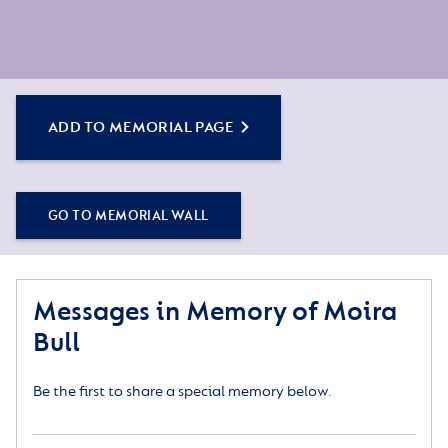
ADD TO MEMORIAL PAGE
GO TO MEMORIAL WALL
Messages in Memory of Moira
Bull
Be the first to share a special memory below.