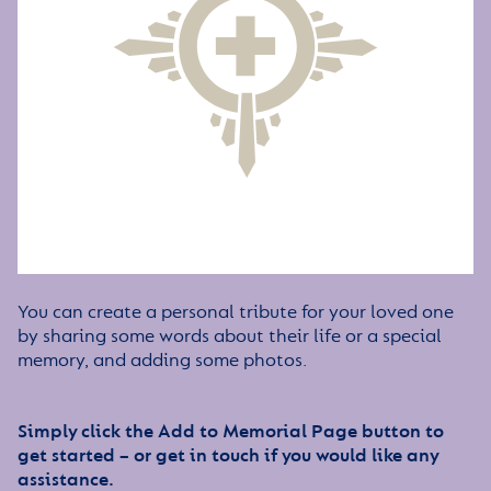
You can create a personal tribute for your loved one
by sharing some words about their life or a special
memory, and adding some photos.
Simply click the Add to Memorial Page button to
get started – or get in touch if you would like any
assistance.