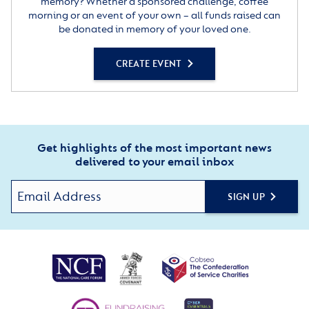
memory? Whether a sponsored challenge, coffee
morning or an event of your own – all funds raised can
be donated in memory of your loved one.
CREATE EVENT
Get highlights of the most important news
delivered to your email inbox
SIGN UP