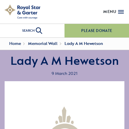
MENU
PLEASE DONATE
SEARCH
Home
Memorial Wall
Lady A M Hewetson
Lady A M Hewetson
9 March 2021