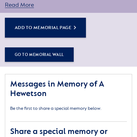
assistance.
Read More
ADD TO MEMORIAL PAGE
GO TO MEMORIAL WALL
Messages in Memory of A
Hewetson
Be the first to share a special memory below.
Share a special memory or