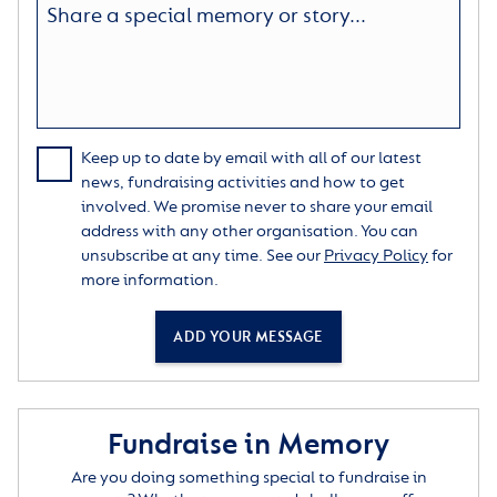
Keep up to date by email with all of our latest
news, fundraising activities and how to get
involved. We promise never to share your email
address with any other organisation. You can
unsubscribe at any time. See our
Privacy Policy
for
more information.
ADD YOUR MESSAGE
Fundraise in Memory
Are you doing something special to fundraise in