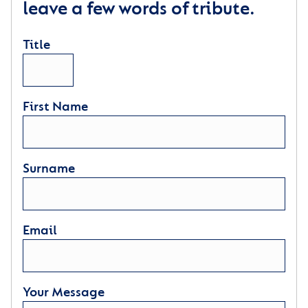
leave a few words of tribute.
Title
First Name
Surname
Email
Your Message