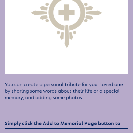
You can create a personal tribute for your loved one
by sharing some words about their life or a special
memory, and adding some photos.
Simply click the Add to Memorial Page button to
get started – or get in touch if you would like any