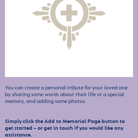
You can create a personal tribute for your loved one
by sharing some words about their life or a special
memory, and adding some photos.
Simply click the Add to Memorial Page button to
get started – or get in touch if you would like any
assistance.