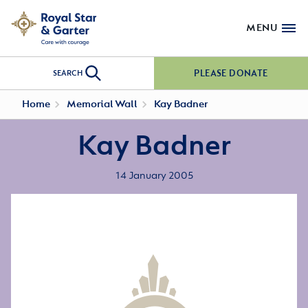
MENU
PLEASE DONATE
SEARCH
Home
Memorial Wall
Kay Badner
Kay Badner
14 January 2005