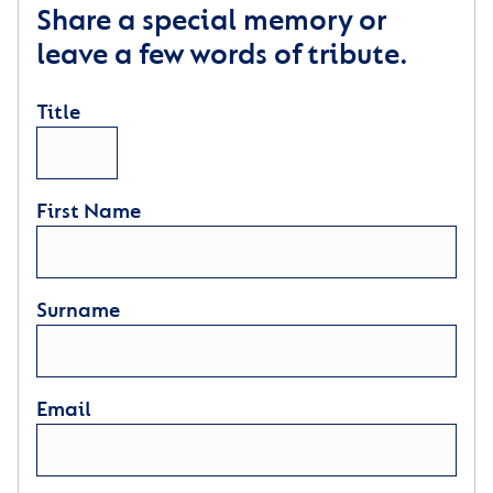
Share a special memory or
leave a few words of tribute.
Title
First Name
Surname
Email