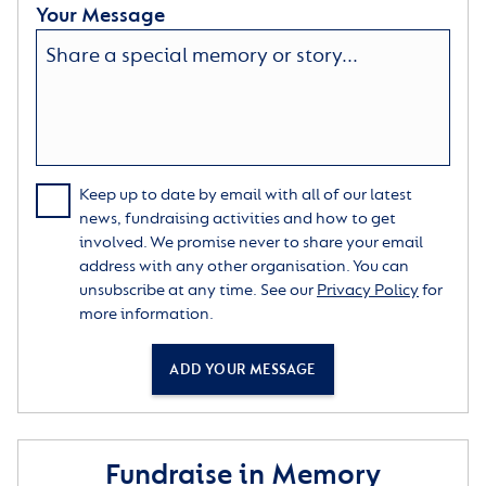
Your Message
Keep up to date by email with all of our latest
news, fundraising activities and how to get
involved. We promise never to share your email
address with any other organisation. You can
unsubscribe at any time. See our
Privacy Policy
for
more information.
ADD YOUR MESSAGE
Fundraise in Memory