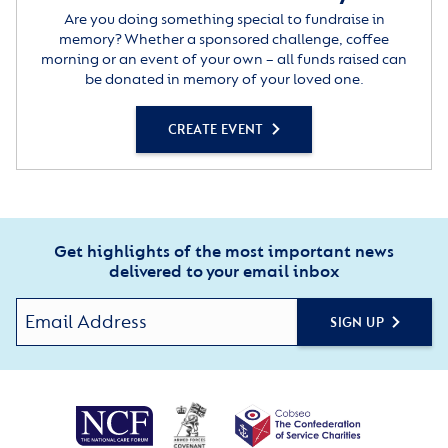
Are you doing something special to fundraise in
memory? Whether a sponsored challenge, coffee
morning or an event of your own – all funds raised can
be donated in memory of your loved one.
CREATE EVENT
Get highlights of the most important news
delivered to your email inbox
SIGN UP