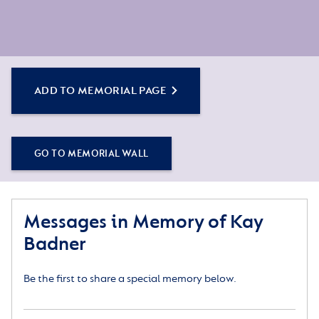
ADD TO MEMORIAL PAGE
GO TO MEMORIAL WALL
Messages in Memory of Kay
Badner
Be the first to share a special memory below.