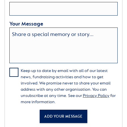
Your Message
Keep up to date by email with all of our latest
news, fundraising activities and how to get
involved. We promise never to share your email
address with any other organisation. You can
unsubscribe at any time. See our
Privacy Policy
for
more information.
ADD YOUR MESSAGE