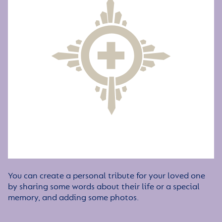
You can create a personal tribute for your loved one
by sharing some words about their life or a special
memory, and adding some photos.