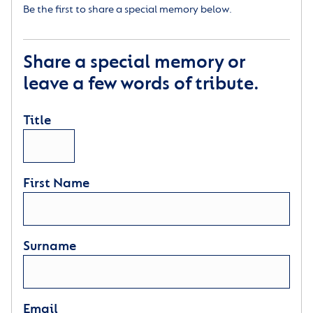
Be the first to share a special memory below.
Share a special memory or
leave a few words of tribute.
Title
First Name
Surname
Email