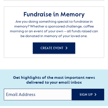
Fundraise in Memory
Are you doing something special to fundraise in
memory? Whether a sponsored challenge, coffee
morning or an event of your own – all funds raised can
be donated in memory of your loved one.
CREATE EVENT
Get highlights of the most important news
delivered to your email inbox
SIGN UP