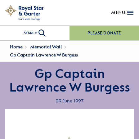
MENU
PLEASE DONATE
SEARCH
Home
Memorial Wall
Gp Captain Lawrence W Burgess
Gp Captain
Lawrence W Burgess
09 June 1997