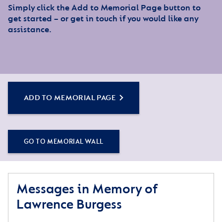
Simply click the Add to Memorial Page button to
get started – or get in touch if you would like any
assistance.
ADD TO MEMORIAL PAGE
GO TO MEMORIAL WALL
Messages in Memory of
Lawrence Burgess