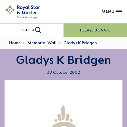
MENU
PLEASE DONATE
SEARCH
Home
Memorial Wall
Gladys K Bridgen
Gladys K Bridgen
30 October 2002