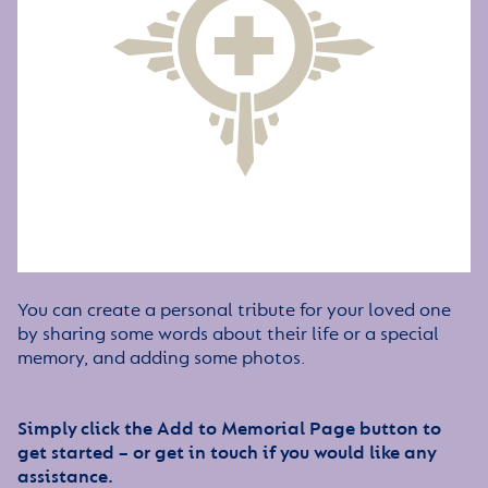
You can create a personal tribute for your loved one
by sharing some words about their life or a special
memory, and adding some photos.
Simply click the Add to Memorial Page button to
get started – or get in touch if you would like any
assistance.