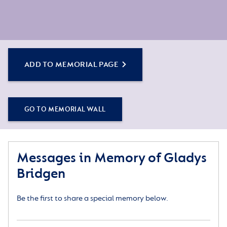
ADD TO MEMORIAL PAGE
GO TO MEMORIAL WALL
Messages in Memory of Gladys
Bridgen
Be the first to share a special memory below.