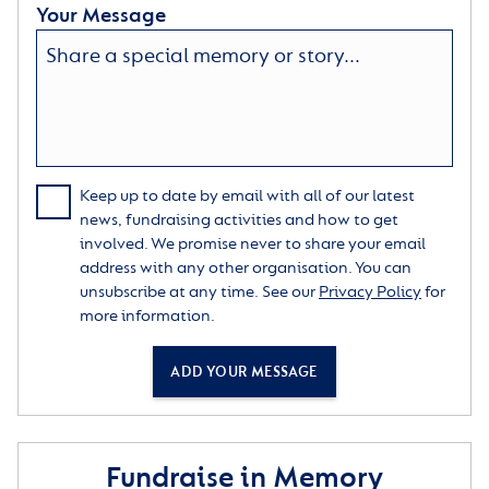
Your Message
Keep up to date by email with all of our latest
news, fundraising activities and how to get
involved. We promise never to share your email
address with any other organisation. You can
unsubscribe at any time. See our
Privacy Policy
for
more information.
ADD YOUR MESSAGE
Fundraise in Memory