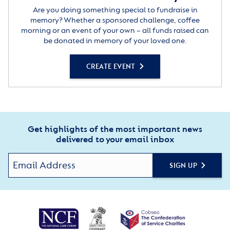
Are you doing something special to fundraise in
memory? Whether a sponsored challenge, coffee
morning or an event of your own – all funds raised can
be donated in memory of your loved one.
CREATE EVENT
Get highlights of the most important news
delivered to your email inbox
SIGN UP