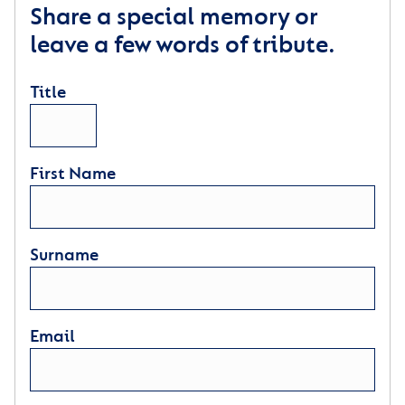
Share a special memory or
leave a few words of tribute.
Title
First Name
Surname
Email