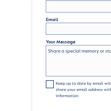
Email
Your Message
Keep up to date by email with
share your email address wit
information.