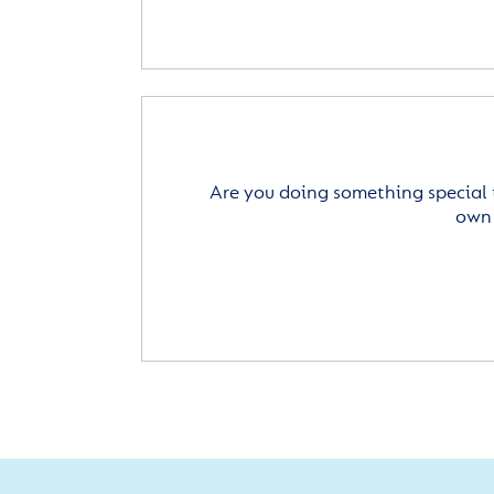
Are you doing something special 
own 