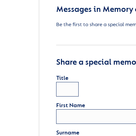
Messages in Memory o
Be the first to share a special me
Share a special memor
Title
First Name
Surname