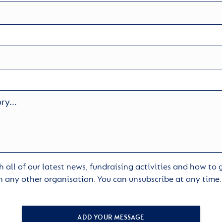
 all of our latest news, fundraising activities and how to
h any other organisation. You can unsubscribe at any time
ADD YOUR MESSAGE