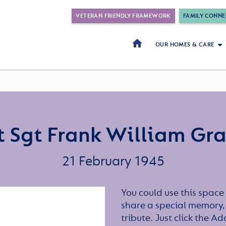
VETERAN FRIENDLY FRAMEWORK
FAMILY CONNE
OUR HOMES & CARE
t Sgt Frank William Gr
21 February 1945
You could use this space 
share a special memory,
tribute. Just click the A