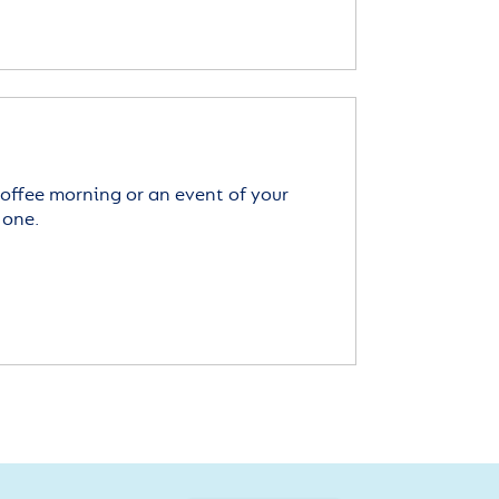
offee morning or an event of your
 one.