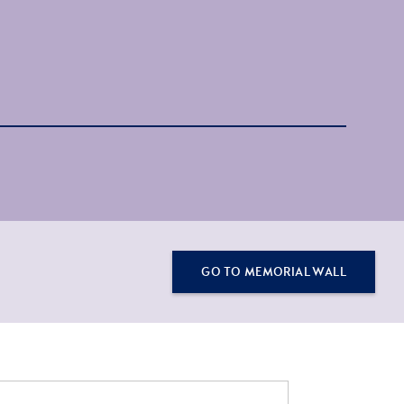
GO TO MEMORIAL WALL