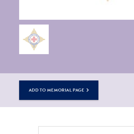
ADD TO MEMORIAL PAGE