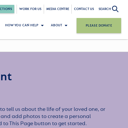
CTIONS
WORK FOR US
MEDIA CENTRE
CONTACT US
SEARCH
HOW YOU CAN HELP
ABOUT
PLEASE DONATE
ant
to tell us about the life of your loved one, or
 and add photos to create a personal
dd to This Page button to get started.