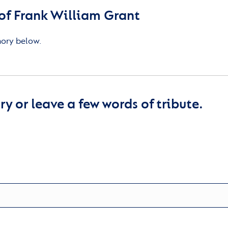
f Frank William Grant
mory below.
y or leave a few words of tribute.