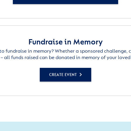
Fundraise in Memory
to fundraise in memory? Whether a sponsored challenge, c
– all funds raised can be donated in memory of your loved
CREATE EVENT