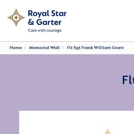
Home
Memorial Wall
Flt Sgt Frank William Grant
Fl