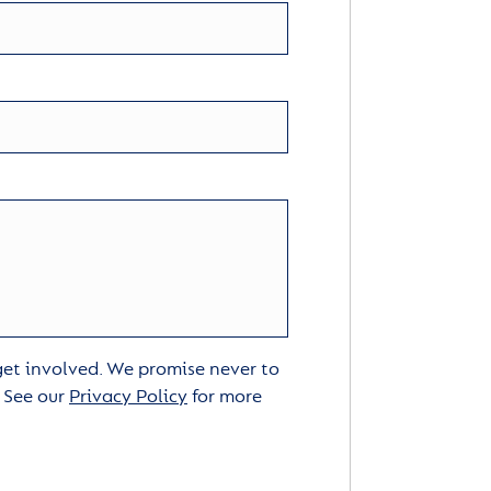
 get involved. We promise never to
. See our
Privacy Policy
for more