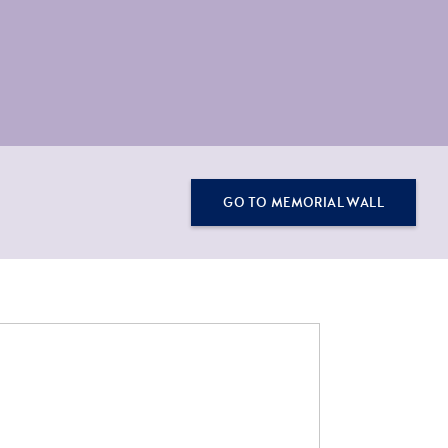
GO TO MEMORIAL WALL