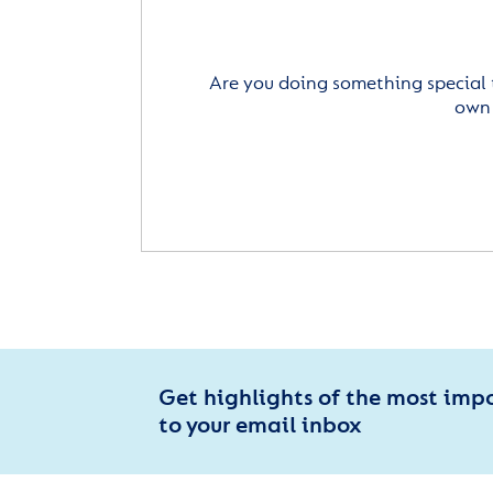
Are you doing something special 
own 
Get highlights of the most imp
to your email inbox