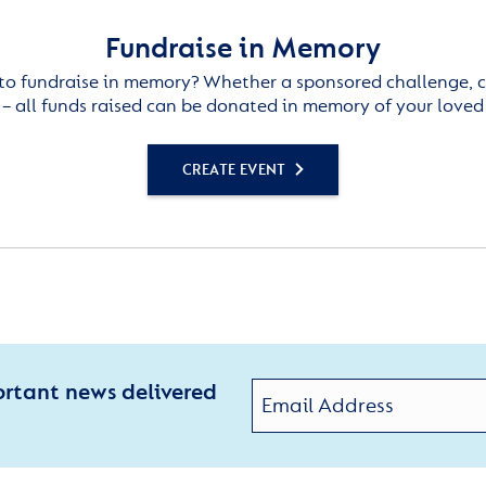
Fundraise in Memory
to fundraise in memory? Whether a sponsored challenge, c
– all funds raised can be donated in memory of your loved
CREATE EVENT
ortant news delivered