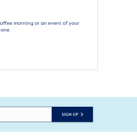
offee morning or an event of your
 one.
SIGN UP