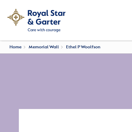
Home
Memorial Wall
Ethel P Woolfson