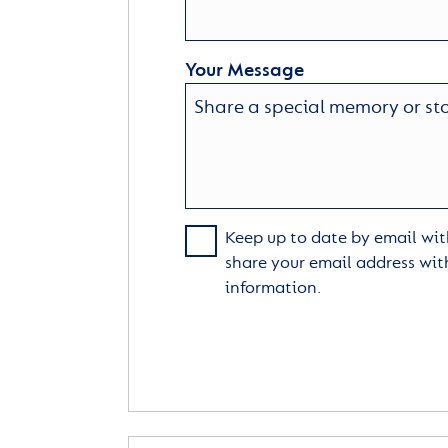
Your Message
Keep up to date by email with
share your email address wit
information.