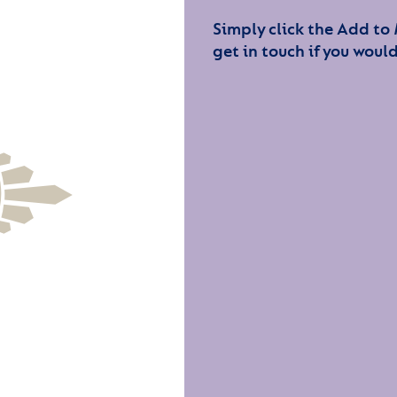
Simply click the Add to
get in touch if you would