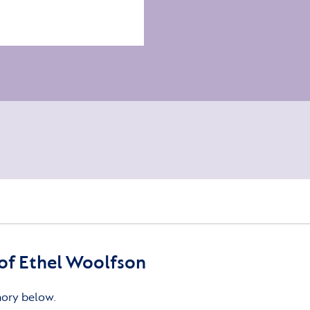
of Ethel Woolfson
mory below.