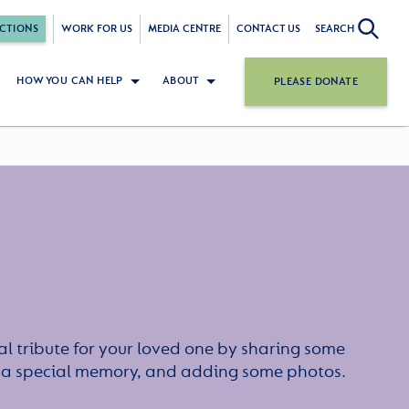
CTIONS
WORK FOR US
MEDIA CENTRE
CONTACT US
SEARCH
HOW YOU CAN HELP
ABOUT
PLEASE DONATE
l tribute for your loved one by sharing some
or a special memory, and adding some photos.