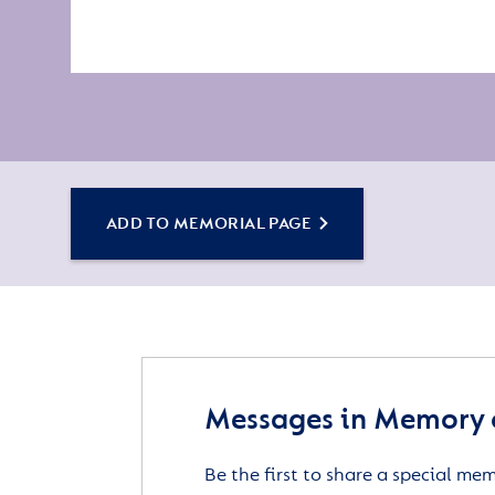
ADD TO MEMORIAL PAGE
Messages in Memory 
Be the first to share a special me