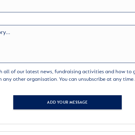
 all of our latest news, fundraising activities and how to
h any other organisation. You can unsubscribe at any time
ADD YOUR MESSAGE