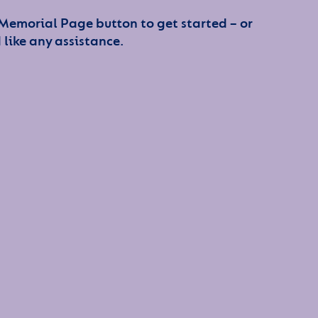
 Memorial Page button to get started – or
 like any assistance.