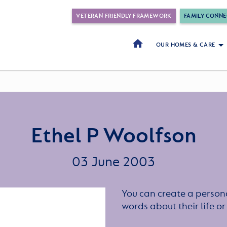
VETERAN FRIENDLY FRAMEWORK
FAMILY CONNE
OUR HOMES & CARE
Ethel P Woolfson
03 June 2003
You can create a persona
words about their life 