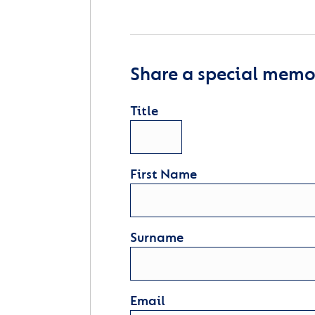
Share a special memor
Title
First Name
Surname
Email