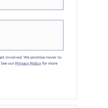
 get involved. We promise never to
. See our
Privacy Policy
for more