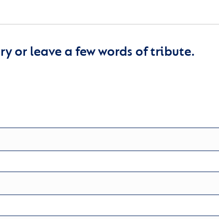
y or leave a few words of tribute.