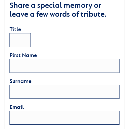
Share a special memory or
leave a few words of tribute.
Title
First Name
Surname
Email