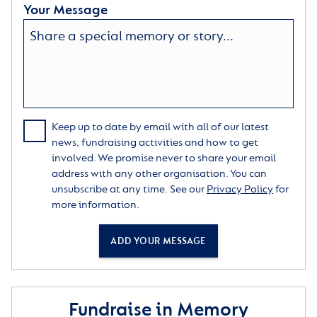
Your Message
Keep up to date by email with all of our latest
news, fundraising activities and how to get
involved. We promise never to share your email
address with any other organisation. You can
unsubscribe at any time. See our
Privacy Policy
for
more information.
ADD YOUR MESSAGE
Fundraise in Memory