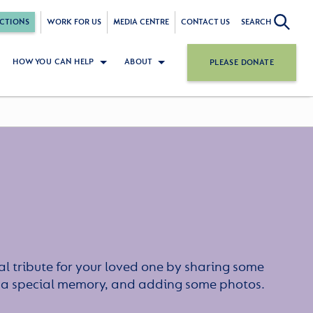
CTIONS
WORK FOR US
MEDIA CENTRE
CONTACT US
SEARCH
HOW YOU CAN HELP
ABOUT
PLEASE DONATE
l tribute for your loved one by sharing some
or a special memory, and adding some photos.