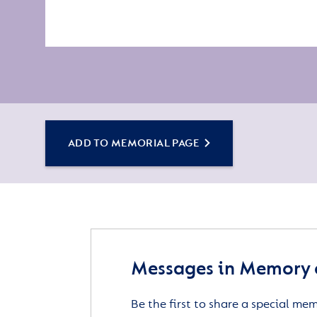
ADD TO MEMORIAL PAGE
Messages in Memory 
Be the first to share a special me