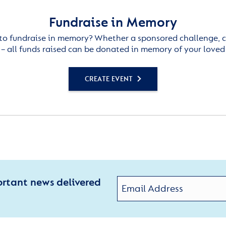
Fundraise in Memory
to fundraise in memory? Whether a sponsored challenge, c
– all funds raised can be donated in memory of your loved
CREATE EVENT
ortant news delivered