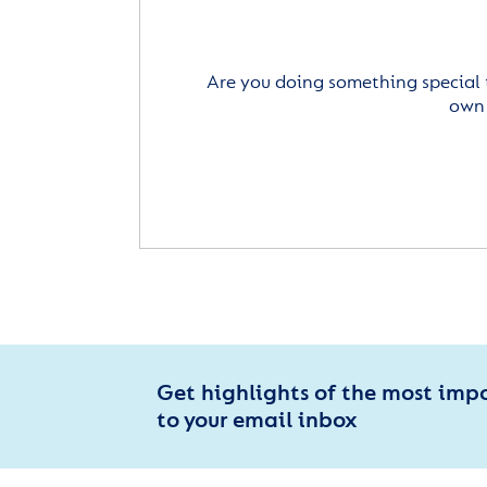
Are you doing something special 
own 
Get highlights of the most imp
to your email inbox