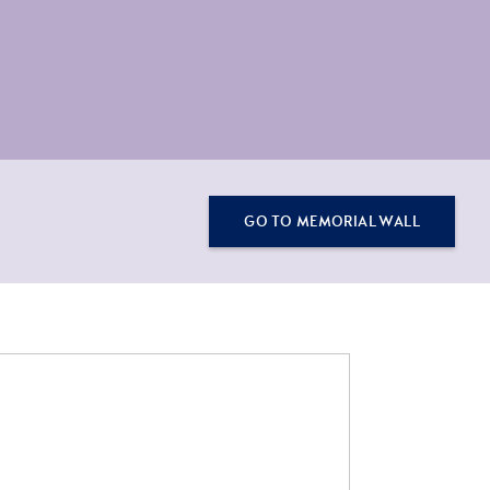
GO TO MEMORIAL WALL