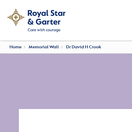
Home
Memorial Wall
Dr David H Crook