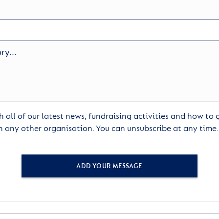
 all of our latest news, fundraising activities and how to
h any other organisation. You can unsubscribe at any time
ADD YOUR MESSAGE