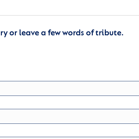
y or leave a few words of tribute.