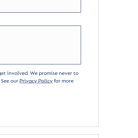
 get involved. We promise never to
. See our
Privacy Policy
for more