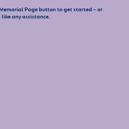
 Memorial Page button to get started – or
 like any assistance.