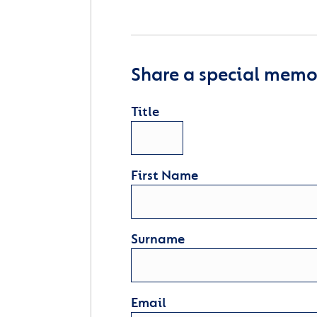
Share a special memor
Title
First Name
Surname
Email