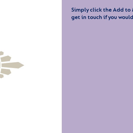
Simply click the Add to
get in touch if you would