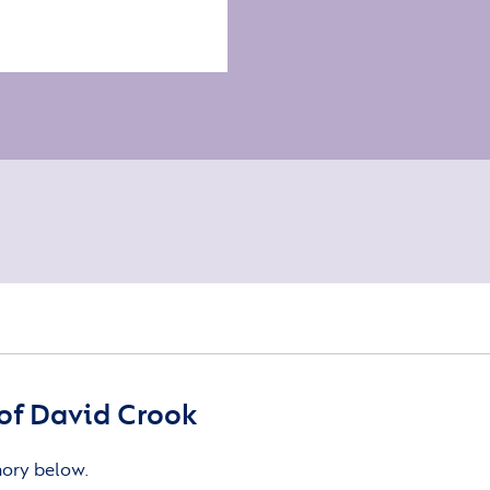
of David Crook
mory below.