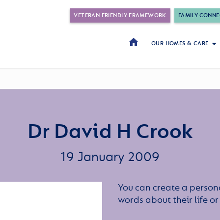
VETERAN FRIENDLY FRAMEWORK
FAMILY CONNE
OUR HOMES & CARE
Dr David H Crook
19 January 2009
You can create a persona
words about their life 