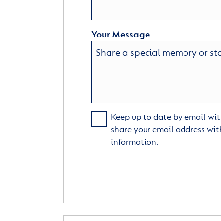
Your Message
Keep up to date by email with
share your email address wit
information.