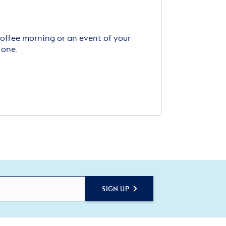
offee morning or an event of your
 one.
SIGN UP