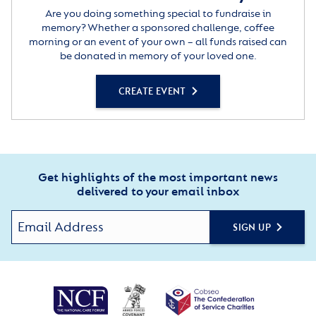
Are you doing something special to fundraise in
memory? Whether a sponsored challenge, coffee
morning or an event of your own – all funds raised can
be donated in memory of your loved one.
CREATE EVENT
Get highlights of the most important news
delivered to your email inbox
SIGN UP