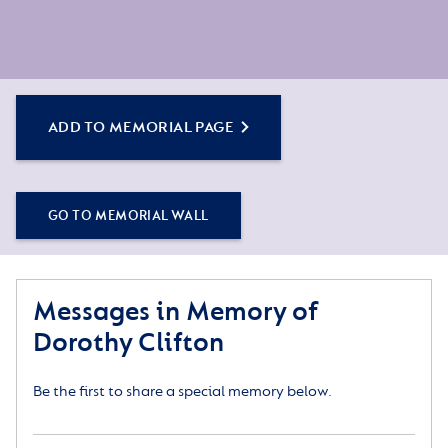
ADD TO MEMORIAL PAGE
GO TO MEMORIAL WALL
Messages in Memory of
Dorothy Clifton
Be the first to share a special memory below.