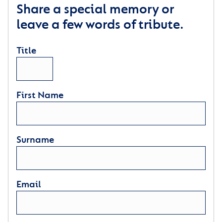
Share a special memory or
leave a few words of tribute.
Title
First Name
Surname
Email