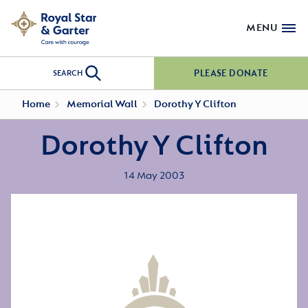
MENU
PLEASE DONATE
SEARCH
Home
Memorial Wall
Dorothy Y Clifton
Dorothy Y Clifton
14 May 2003