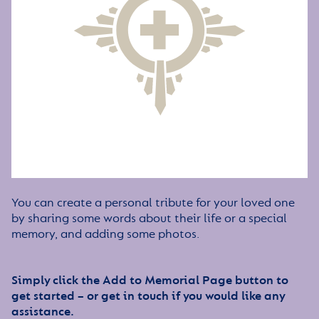
You can create a personal tribute for your loved one
by sharing some words about their life or a special
memory, and adding some photos.
Simply click the Add to Memorial Page button to
get started – or get in touch if you would like any
assistance.