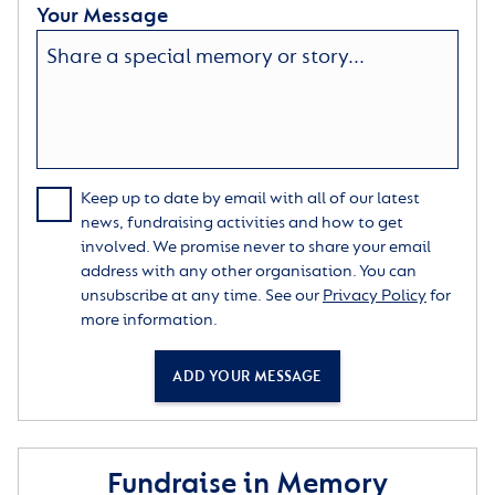
Your Message
Keep up to date by email with all of our latest
news, fundraising activities and how to get
involved. We promise never to share your email
address with any other organisation. You can
unsubscribe at any time. See our
Privacy Policy
for
more information.
ADD YOUR MESSAGE
Fundraise in Memory