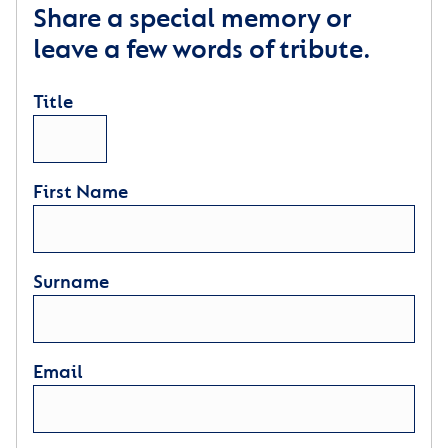
Share a special memory or
leave a few words of tribute.
Title
First Name
Surname
Email