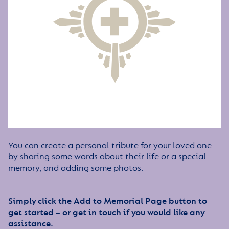
You can create a personal tribute for your loved one
by sharing some words about their life or a special
memory, and adding some photos.
Simply click the Add to Memorial Page button to
get started – or get in touch if you would like any
assistance.