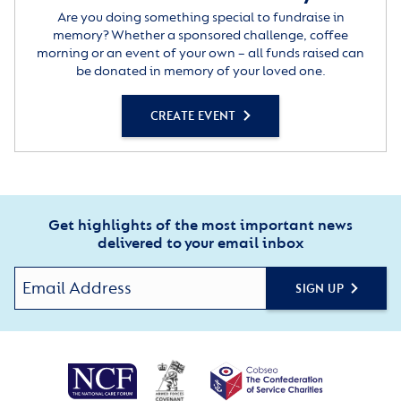
Are you doing something special to fundraise in
memory? Whether a sponsored challenge, coffee
morning or an event of your own – all funds raised can
be donated in memory of your loved one.
CREATE EVENT
Get highlights of the most important news
delivered to your email inbox
SIGN UP