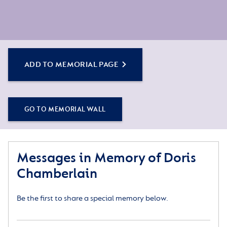
ADD TO MEMORIAL PAGE
GO TO MEMORIAL WALL
Messages in Memory of Doris
Chamberlain
Be the first to share a special memory below.