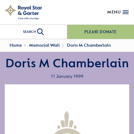
MENU
PLEASE DONATE
SEARCH
Home
Memorial Wall
Doris M Chamberlain
Doris M Chamberlain
11 January 1999