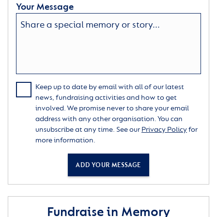
Your Message
Keep up to date by email with all of our latest
news, fundraising activities and how to get
involved. We promise never to share your email
address with any other organisation. You can
unsubscribe at any time. See our
Privacy Policy
for
more information.
ADD YOUR MESSAGE
Fundraise in Memory