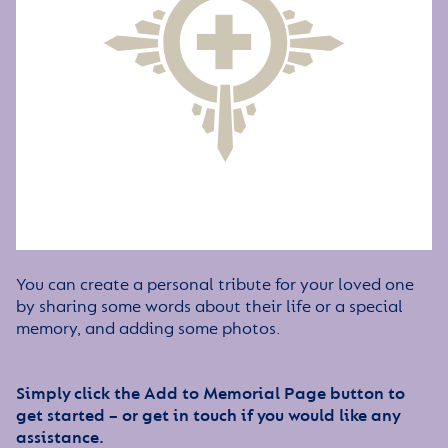
You can create a personal tribute for your loved one
by sharing some words about their life or a special
memory, and adding some photos.
Simply click the Add to Memorial Page button to
get started – or get in touch if you would like any
assistance.