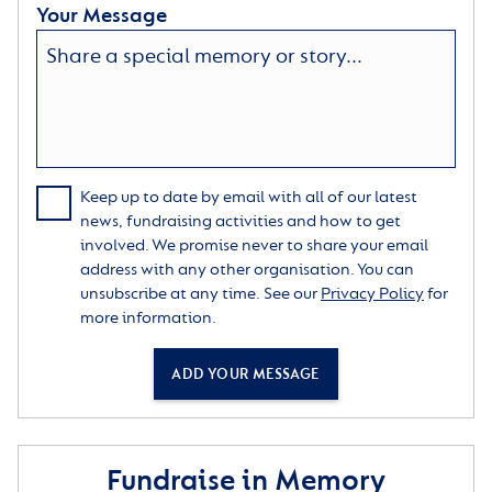
Your Message
Keep up to date by email with all of our latest
news, fundraising activities and how to get
involved. We promise never to share your email
address with any other organisation. You can
unsubscribe at any time. See our
Privacy Policy
for
more information.
ADD YOUR MESSAGE
Fundraise in Memory