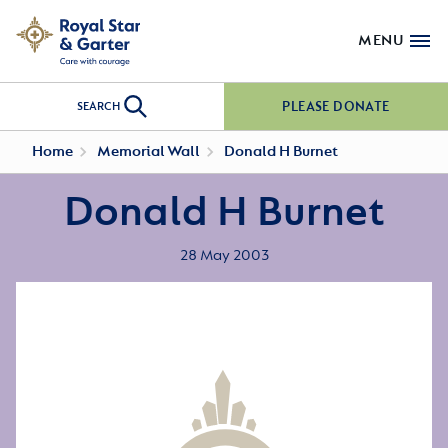
MENU
PLEASE DONATE
SEARCH
Home
Memorial Wall
Donald H Burnet
Donald H Burnet
28 May 2003