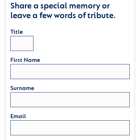
Share a special memory or
leave a few words of tribute.
Title
First Name
Surname
Email