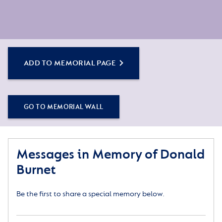
ADD TO MEMORIAL PAGE
GO TO MEMORIAL WALL
Messages in Memory of Donald
Burnet
Be the first to share a special memory below.