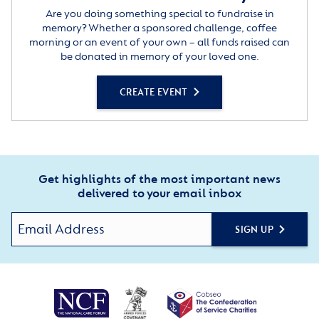
Are you doing something special to fundraise in
memory? Whether a sponsored challenge, coffee
morning or an event of your own – all funds raised can
be donated in memory of your loved one.
CREATE EVENT
Get highlights of the most important news
delivered to your email inbox
SIGN UP