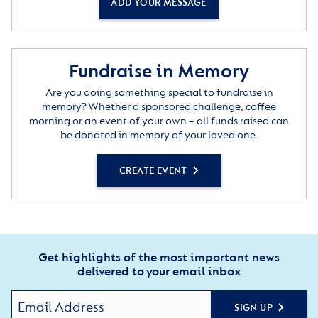
ADD YOUR MESSAGE
Fundraise in Memory
Are you doing something special to fundraise in
memory? Whether a sponsored challenge, coffee
morning or an event of your own – all funds raised can
be donated in memory of your loved one.
CREATE EVENT
Get highlights of the most important news
delivered to your email inbox
SIGN UP