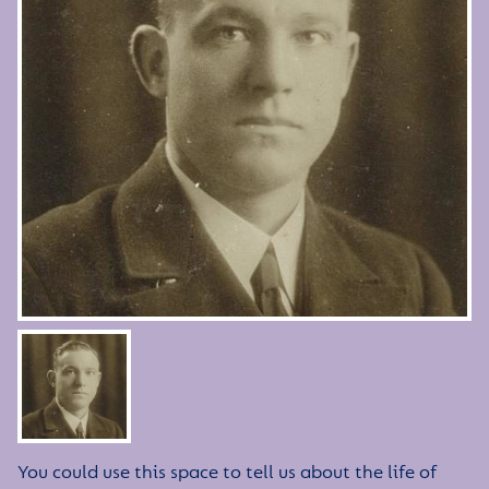
You could use this space to tell us about the life of