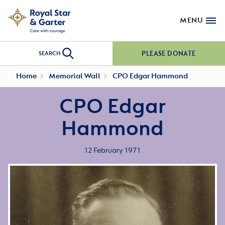
MENU
PLEASE DONATE
SEARCH
Home
Memorial Wall
CPO Edgar Hammond
CPO Edgar
Hammond
12 February 1971