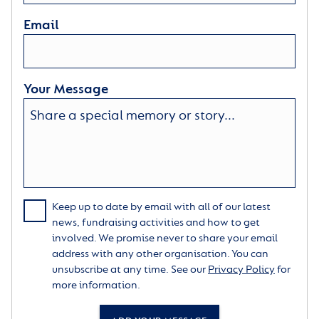
Email
Your Message
Keep up to date by email with all of our latest
news, fundraising activities and how to get
involved. We promise never to share your email
address with any other organisation. You can
unsubscribe at any time. See our
Privacy Policy
for
more information.