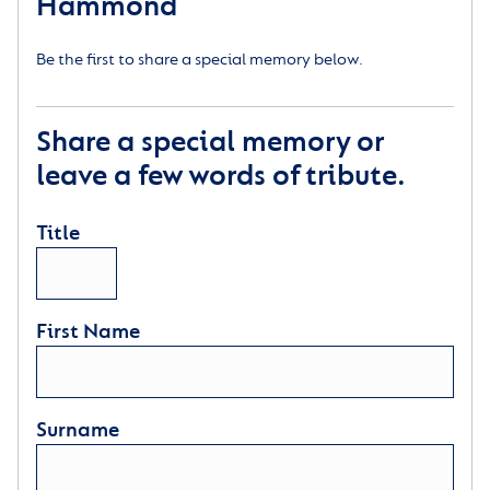
Hammond
Be the first to share a special memory below.
Share a special memory or
leave a few words of tribute.
Title
First Name
Surname