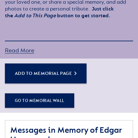
your loved one, or share a special memory, and add
photos to create a personal tribute.
Just click
the
Add to This Page
button to get started.
Read More
ADD TO MEMORIAL PAGE
GO TO MEMORIAL WALL
Messages in Memory of Edgar