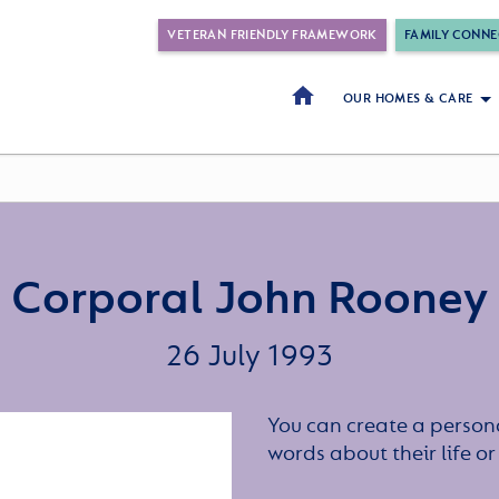
VETERAN FRIENDLY FRAMEWORK
FAMILY CONNE
OUR HOMES & CARE
Corporal John Rooney
26 July 1993
You can create a persona
words about their life 