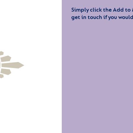
Simply click the Add to
get in touch if you would