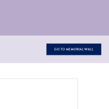
GO TO MEMORIAL WALL