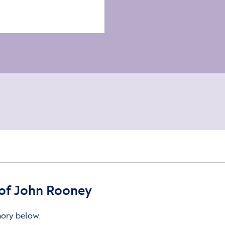
of John Rooney
mory below.