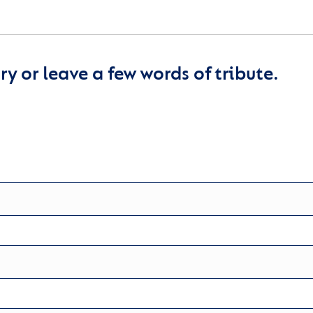
y or leave a few words of tribute.