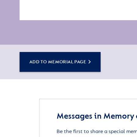
ADD TO MEMORIAL PAGE
Messages in Memory 
Be the first to share a special me