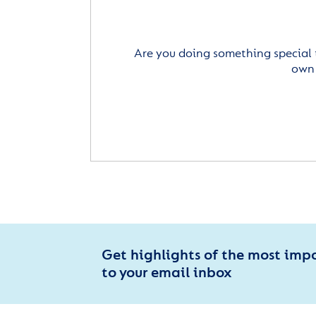
Are you doing something special 
own 
Get highlights of the most imp
to your email inbox