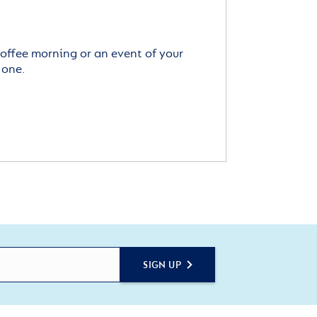
offee morning or an event of your
 one.
SIGN UP