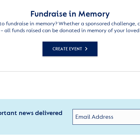
Fundraise in Memory
to fundraise in memory? Whether a sponsored challenge, c
– all funds raised can be donated in memory of your loved
CREATE EVENT
ortant news delivered