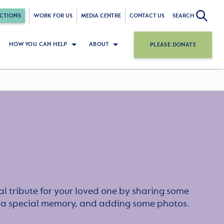
CTIONS
WORK FOR US
MEDIA CENTRE
CONTACT US
SEARCH
HOW YOU CAN HELP
ABOUT
PLEASE DONATE
l tribute for your loved one by sharing some
or a special memory, and adding some photos.