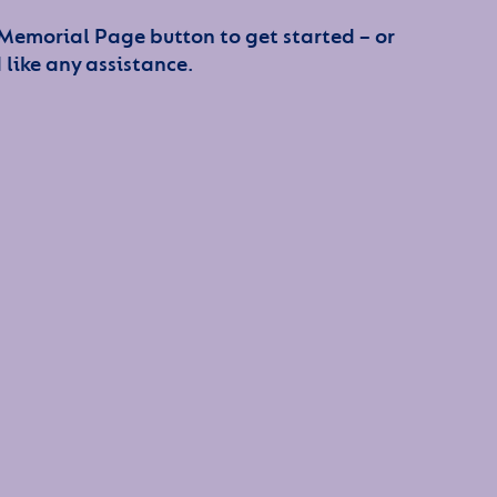
 Memorial Page button to get started – or
 like any assistance.