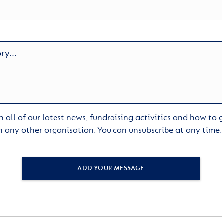
 all of our latest news, fundraising activities and how to
h any other organisation. You can unsubscribe at any time
ADD YOUR MESSAGE