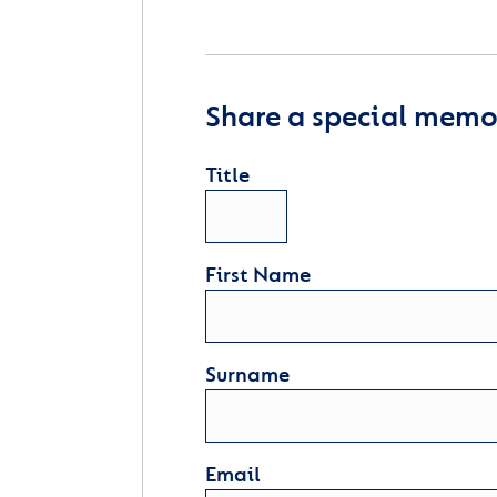
Share a special memor
Title
First Name
Surname
Email