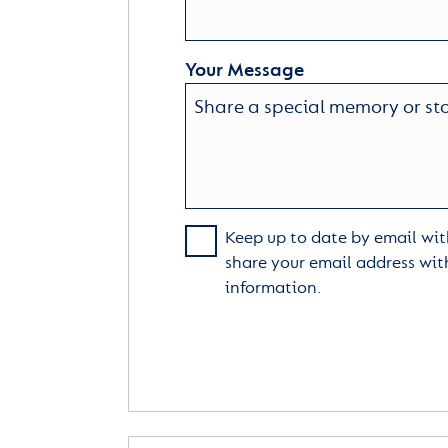
Your Message
Keep up to date by email with
share your email address wit
information.