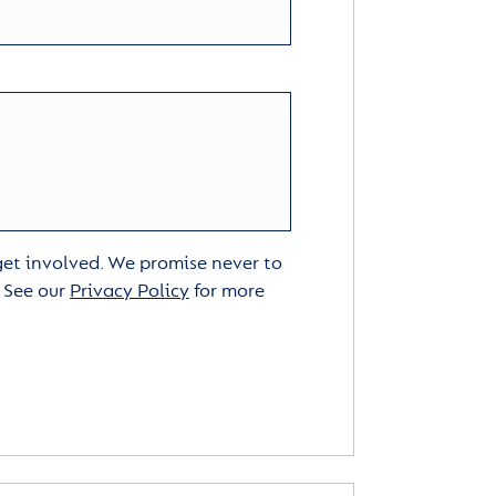
 get involved. We promise never to
. See our
Privacy Policy
for more