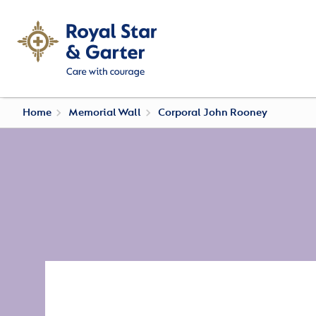
Home
Memorial Wall
Corporal John Rooney