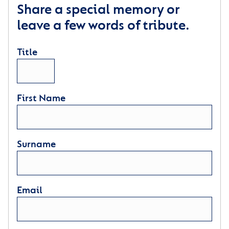
Share a special memory or
leave a few words of tribute.
Title
First Name
Surname
Email