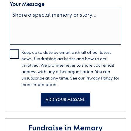
Your Message
Keep up to date by email with all of our latest
news, fundraising activities and how to get
involved. We promise never to share your email
address with any other organisation. You can
unsubscribe at any time. See our
Privacy Policy
for
more information.
ADD YOUR MESSAGE
Fundraise in Memory