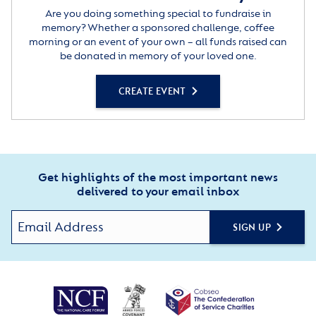
Are you doing something special to fundraise in
memory? Whether a sponsored challenge, coffee
morning or an event of your own – all funds raised can
be donated in memory of your loved one.
CREATE EVENT
Get highlights of the most important news
delivered to your email inbox
SIGN UP