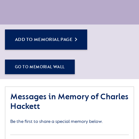
ADD TO MEMORIAL PAGE
GO TO MEMORIAL WALL
Messages in Memory of Charles
Hackett
Be the first to share a special memory below.