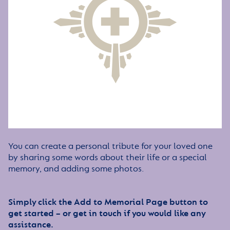
You can create a personal tribute for your loved one
by sharing some words about their life or a special
memory, and adding some photos.
Simply click the Add to Memorial Page button to
get started – or get in touch if you would like any
assistance.