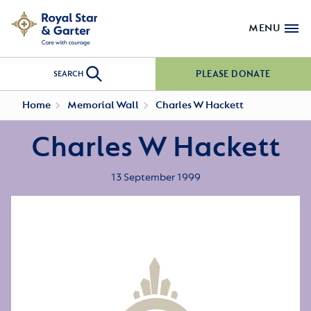
MENU
PLEASE DONATE
SEARCH
Home
Memorial Wall
Charles W Hackett
Charles W Hackett
13 September 1999