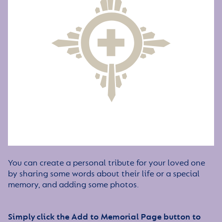
You can create a personal tribute for your loved one
by sharing some words about their life or a special
memory, and adding some photos.
Simply click the Add to Memorial Page button to