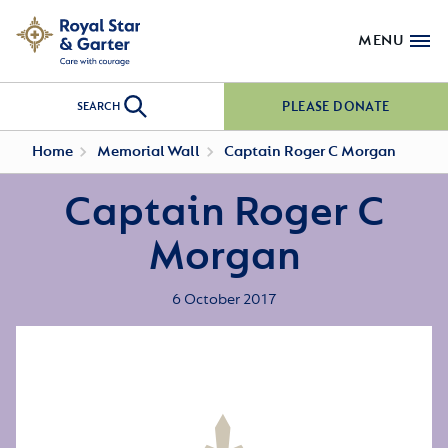
MENU
PLEASE DONATE
SEARCH
Home
Memorial Wall
Captain Roger C Morgan
Captain Roger C
Morgan
6 October 2017