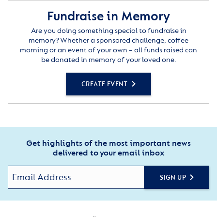
Fundraise in Memory
Are you doing something special to fundraise in
memory? Whether a sponsored challenge, coffee
morning or an event of your own – all funds raised can
be donated in memory of your loved one.
CREATE EVENT
Get highlights of the most important news
delivered to your email inbox
SIGN UP