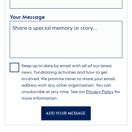
Your Message
Keep up to date by email with all of our latest
news, fundraising activities and how to get
involved. We promise never to share your email
address with any other organisation. You can
unsubscribe at any time. See our
Privacy Policy
for
more information.
ADD YOUR MESSAGE