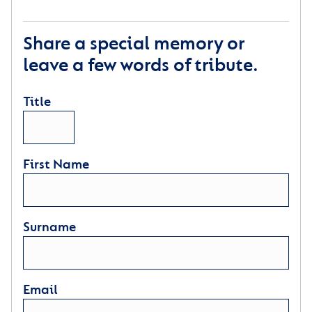
Share a special memory or
leave a few words of tribute.
Title
First Name
Surname
Email