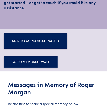
get started – or get in touch if you would like any
assistance.
ADD TO MEMORIAL PAGE
GO TO MEMORIAL WALL
Messages in Memory of Roger
Morgan
Be the first to share a special memory below.