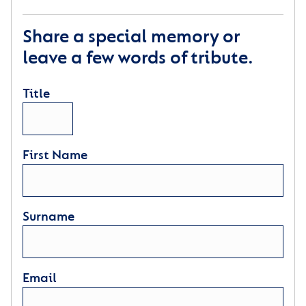
Share a special memory or
leave a few words of tribute.
Title
First Name
Surname
Email