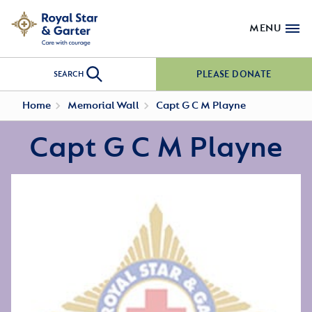
MENU
PLEASE DONATE
SEARCH
Home
Memorial Wall
Capt G C M Playne
Capt G C M Playne