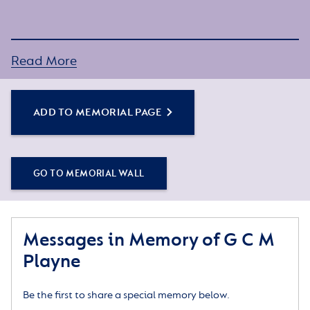
Read More
ADD TO MEMORIAL PAGE
GO TO MEMORIAL WALL
Messages in Memory of G C M
Playne
Be the first to share a special memory below.