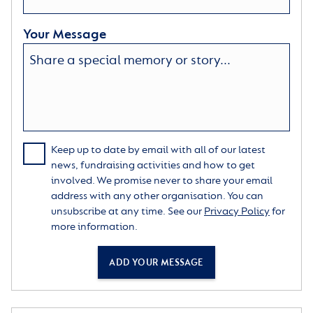
Your Message
Keep up to date by email with all of our latest
news, fundraising activities and how to get
involved. We promise never to share your email
address with any other organisation. You can
unsubscribe at any time. See our
Privacy Policy
for
more information.
ADD YOUR MESSAGE