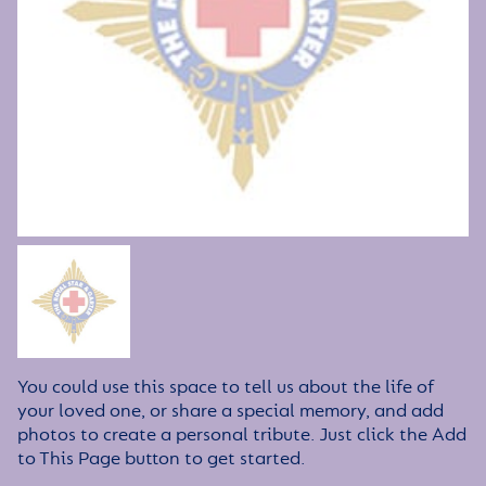
You could use this space to tell us about the life of
your loved one, or share a special memory, and add
photos to create a personal tribute. Just click the Add
to This Page button to get started.