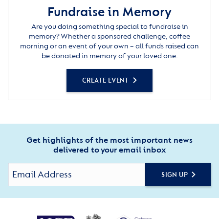
Fundraise in Memory
Are you doing something special to fundraise in
memory? Whether a sponsored challenge, coffee
morning or an event of your own – all funds raised can
be donated in memory of your loved one.
CREATE EVENT
Get highlights of the most important news
delivered to your email inbox
SIGN UP