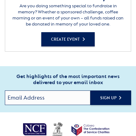
Are you doing something special to fundraise in
memory? Whether a sponsored challenge, coffee
morning or an event of your own – all funds raised can
be donated in memory of your loved one.
CREATE EVENT
Get highlights of the most important news
delivered to your email inbox
SIGN UP