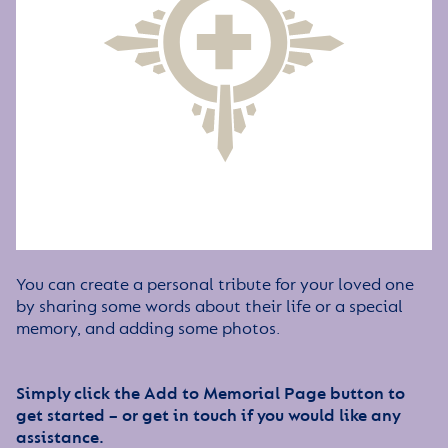
You can create a personal tribute for your loved one
by sharing some words about their life or a special
memory, and adding some photos.
Simply click the Add to Memorial Page button to
get started – or get in touch if you would like any
assistance.