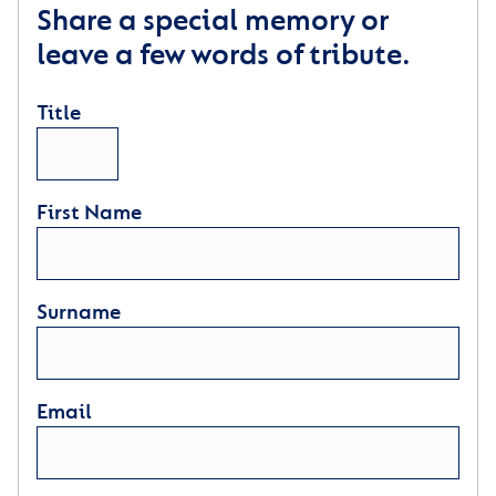
Share a special memory or
leave a few words of tribute.
Title
First Name
Surname
Email