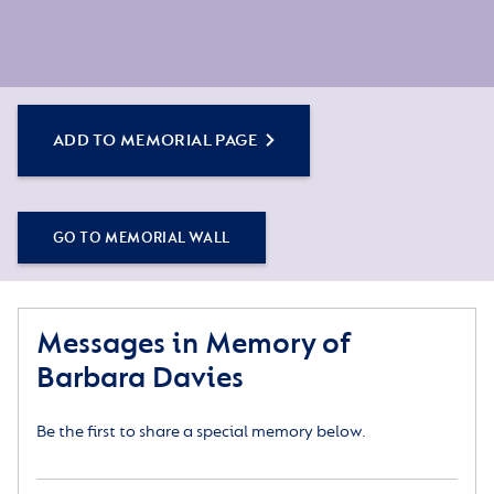
ADD TO MEMORIAL PAGE
GO TO MEMORIAL WALL
Messages in Memory of
Barbara Davies
Be the first to share a special memory below.