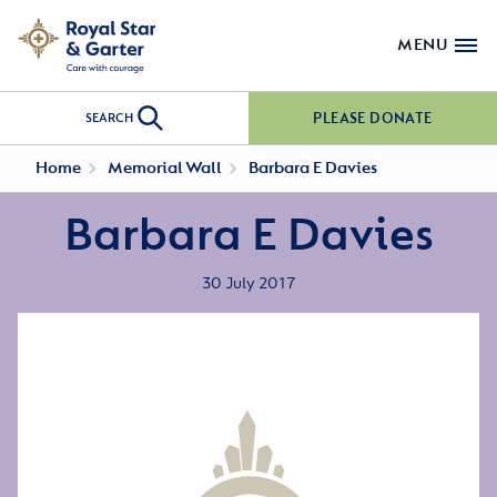
MENU
PLEASE DONATE
SEARCH
Home
Memorial Wall
Barbara E Davies
Barbara E Davies
30 July 2017