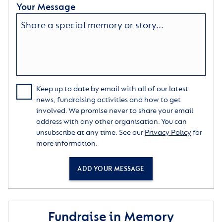
Your Message
Keep up to date by email with all of our latest
news, fundraising activities and how to get
involved. We promise never to share your email
address with any other organisation. You can
unsubscribe at any time. See our
Privacy Policy
for
more information.
ADD YOUR MESSAGE
Fundraise in Memory