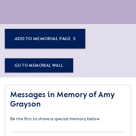
ADD TO MEMORIAL PAGE
GO TO MEMORIAL WALL
Messages in Memory of Amy
Grayson
Be the first to share a special memory below.