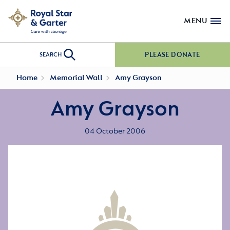
MENU
PLEASE DONATE
SEARCH
Home
Memorial Wall
Amy Grayson
Amy Grayson
04 October 2006