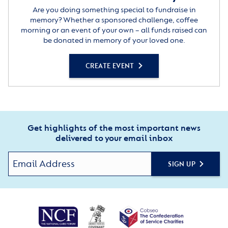
Are you doing something special to fundraise in
memory? Whether a sponsored challenge, coffee
morning or an event of your own – all funds raised can
be donated in memory of your loved one.
CREATE EVENT
Get highlights of the most important news
delivered to your email inbox
SIGN UP