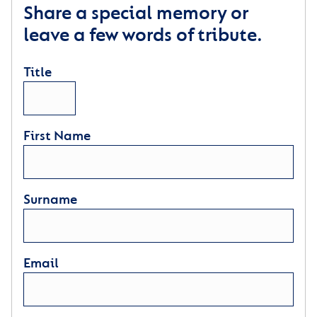
Share a special memory or
leave a few words of tribute.
Title
First Name
Surname
Email