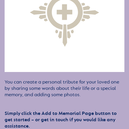
You can create a personal tribute for your loved one
by sharing some words about their life or a special
memory, and adding some photos.
Simply click the Add to Memorial Page button to
get started – or get in touch if you would like any
assistance.