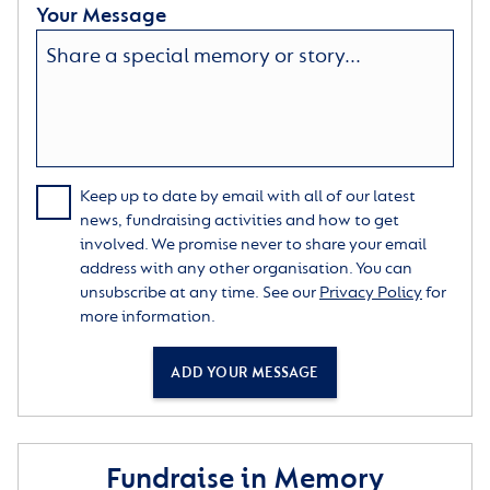
Your Message
Keep up to date by email with all of our latest
news, fundraising activities and how to get
involved. We promise never to share your email
address with any other organisation. You can
unsubscribe at any time. See our
Privacy Policy
for
more information.
ADD YOUR MESSAGE
Fundraise in Memory