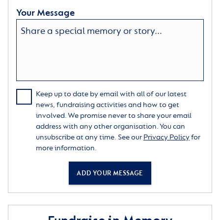
Your Message
Keep up to date by email with all of our latest
news, fundraising activities and how to get
involved. We promise never to share your email
address with any other organisation. You can
unsubscribe at any time. See our
Privacy Policy
for
more information.
ADD YOUR MESSAGE