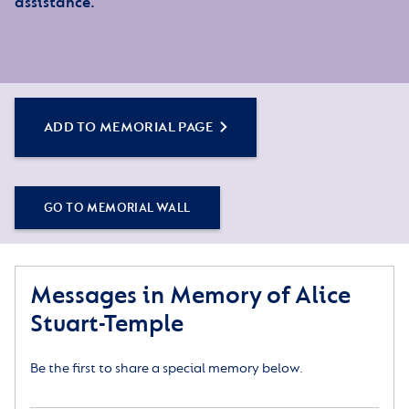
assistance.
ADD TO MEMORIAL PAGE
GO TO MEMORIAL WALL
Messages in Memory of Alice
Stuart-Temple
Be the first to share a special memory below.