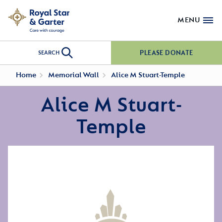
MENU
PLEASE DONATE
SEARCH
Home
Memorial Wall
Alice M Stuart-Temple
Alice M Stuart-
Temple