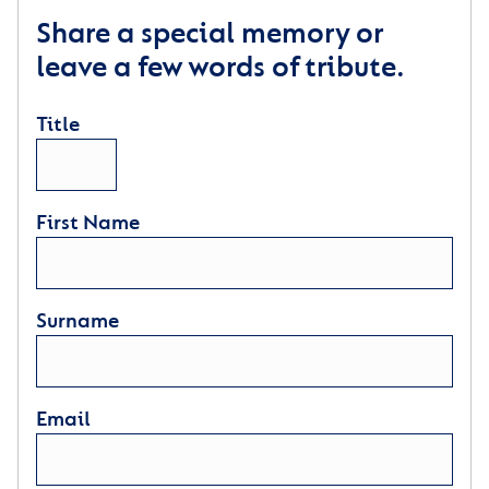
Share a special memory or
leave a few words of tribute.
Title
First Name
Surname
Email