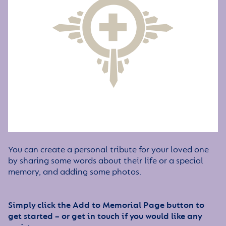
You can create a personal tribute for your loved one
by sharing some words about their life or a special
memory, and adding some photos.
Simply click the Add to Memorial Page button to
get started – or get in touch if you would like any