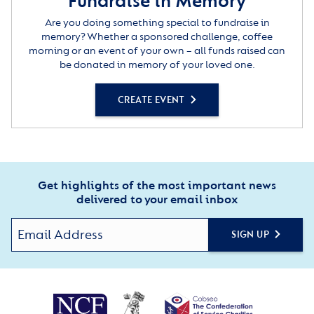
Fundraise in Memory
Are you doing something special to fundraise in
memory? Whether a sponsored challenge, coffee
morning or an event of your own – all funds raised can
be donated in memory of your loved one.
CREATE EVENT
Get highlights of the most important news
delivered to your email inbox
SIGN UP