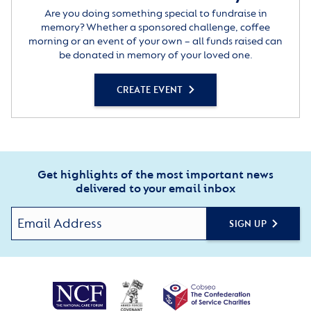
Are you doing something special to fundraise in
memory? Whether a sponsored challenge, coffee
morning or an event of your own – all funds raised can
be donated in memory of your loved one.
CREATE EVENT
Get highlights of the most important news
delivered to your email inbox
SIGN UP