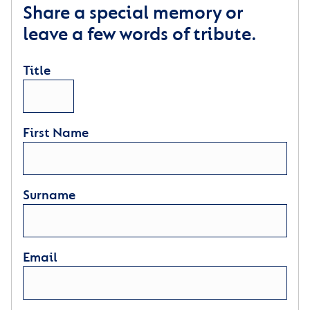
Share a special memory or
leave a few words of tribute.
Title
First Name
Surname
Email