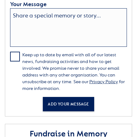
Your Message
Keep up to date by email with all of our latest
news, fundraising activities and how to get
involved. We promise never to share your email
address with any other organisation. You can
unsubscribe at any time. See our
Privacy Policy
for
more information.
ADD YOUR MESSAGE
Fundraise in Memory