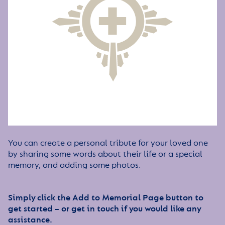
You can create a personal tribute for your loved one
by sharing some words about their life or a special
memory, and adding some photos.
Simply click the Add to Memorial Page button to
get started – or get in touch if you would like any
assistance.