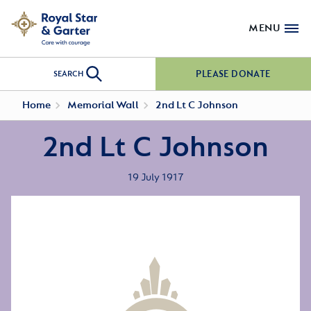
MENU
PLEASE DONATE
SEARCH
Home
Memorial Wall
2nd Lt C Johnson
2nd Lt C Johnson
19 July 1917