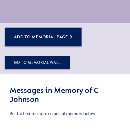
ADD TO MEMORIAL PAGE
GO TO MEMORIAL WALL
Messages in Memory of C
Johnson
Be the first to share a special memory below.