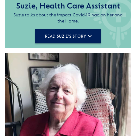
Suzie, Health Care Assistant
Suzie talks about the impact Covid-19 had on her and
the Home.
READ SUZIE'S STORY