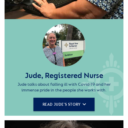
Jude, Registered Nurse
Jude talks about falling ill with Covid-19 and her
immense pride in the people she works with.
READ JUDE'S STORY