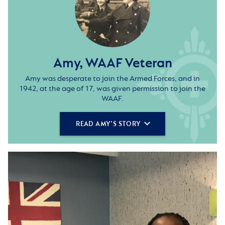
Amy, WAAF Veteran
Amy was desperate to join the Armed Forces, and in
1942, at the age of 17, was given permission to join the
WAAF.
READ AMY'S STORY