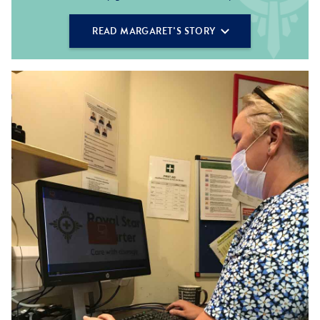
READ MARGARET'S STORY