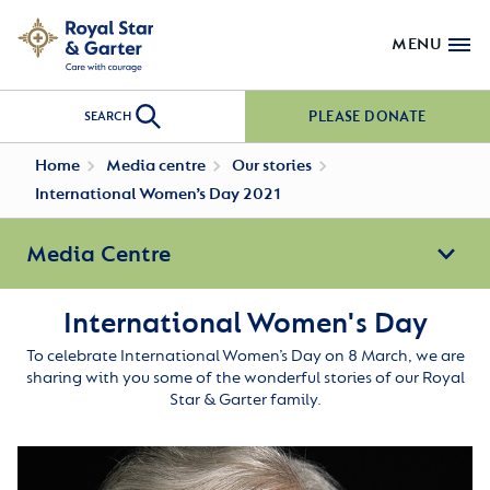
MENU
PLEASE DONATE
SEARCH
Home
Media centre
Our stories
International Women’s Day 2021
Media Centre
International Women's Day
To celebrate International Women’s Day on 8 March, we are
sharing with you some of the wonderful stories of our Royal
Star & Garter family.