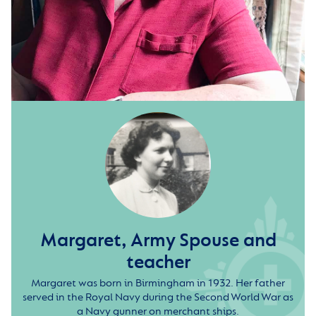
Margaret, Army Spouse and
teacher
Margaret was born in Birmingham in 1932. Her father
served in the Royal Navy during the Second World War as
a Navy gunner on merchant ships.