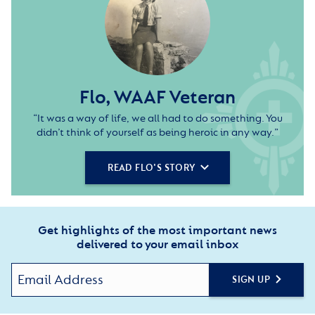
Flo, WAAF Veteran
“It was a way of life, we all had to do something. You
didn’t think of yourself as being heroic in any way.”
READ FLO'S STORY
Get highlights of the most important news
delivered to your email inbox
SIGN UP