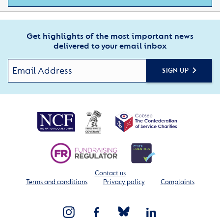
Get highlights of the most important news
delivered to your email inbox
SIGN UP
Contact us
Terms and conditions
Privacy policy
Complaints