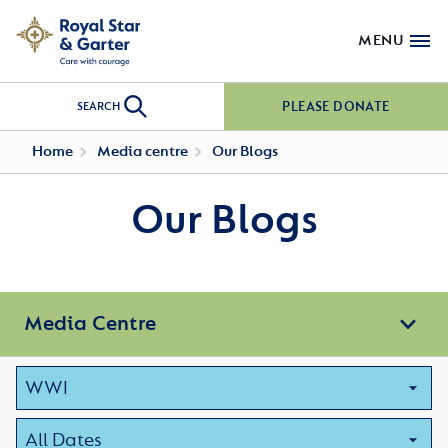
MENU
PLEASE DONATE
SEARCH
Home
Media centre
Our Blogs
Our Blogs
Media Centre