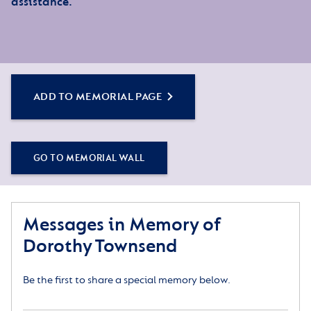
assistance.
ADD TO MEMORIAL PAGE
GO TO MEMORIAL WALL
Messages in Memory of
Dorothy Townsend
Be the first to share a special memory below.