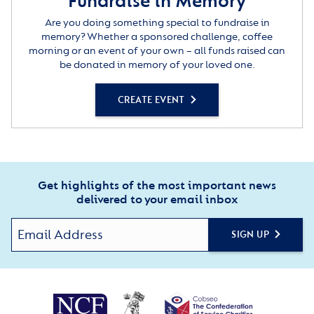
Fundraise in Memory
Are you doing something special to fundraise in
memory? Whether a sponsored challenge, coffee
morning or an event of your own – all funds raised can
be donated in memory of your loved one.
CREATE EVENT
Get highlights of the most important news
delivered to your email inbox
SIGN UP