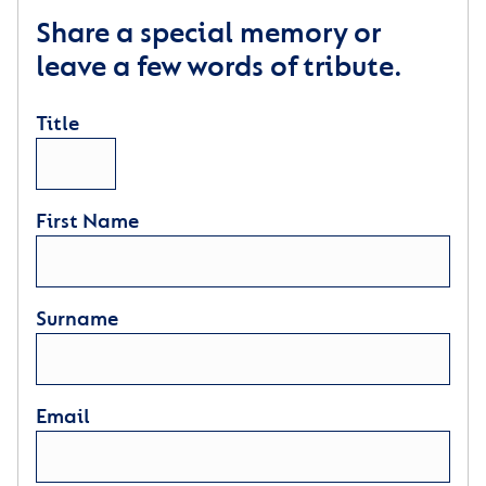
Share a special memory or
leave a few words of tribute.
Title
First Name
Surname
Email