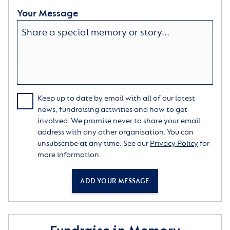
Your Message
Keep up to date by email with all of our latest
news, fundraising activities and how to get
involved. We promise never to share your email
address with any other organisation. You can
unsubscribe at any time. See our
Privacy Policy
for
more information.
ADD YOUR MESSAGE