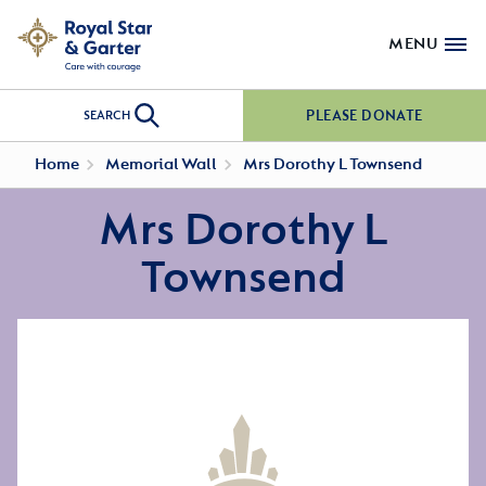
MENU
PLEASE DONATE
SEARCH
Home
Memorial Wall
Mrs Dorothy L Townsend
Mrs Dorothy L
Townsend