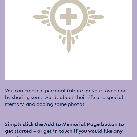
You can create a personal tribute for your loved one
by sharing some words about their life or a special
memory, and adding some photos.
Simply click the Add to Memorial Page button to
get started – or get in touch if you would like any