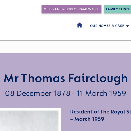
VETERAN FRIENDLY FRAMEWORK
FAMILY CONNE
OUR HOMES & CARE
Mr Thomas Fairclough
08 December 1878 - 11 March 1959
Resident of The Royal 
– March 1959