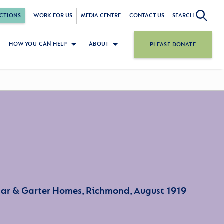
CTIONS
WORK FOR US
MEDIA CENTRE
CONTACT US
SEARCH
HOW YOU CAN HELP
ABOUT
PLEASE DONATE
Star & Garter Homes, Richmond, August 1919