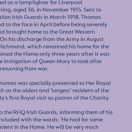
d as a lamplighter for Liverpool
ting, aged 36, in November 1915. Sent to
alion Irish Guards in March 1918, Thomas
 to the face in April before being severely
nd brought home to the Great Western
 On his discharge from the Army in August
 Richmond, which remained his home for the
ined the Home only three years after it was
he instigation of Queen Mary to look after
 returning from war.
homas was specially presented to Her Royal
 as the oldest and ‘longest’ resident of the
s first Royal visit as patron of the Charity.
o the RHQ Irish Guards, informing them of his
ncluded with the words: ‘He had for some
tient in the Home. He will be very much