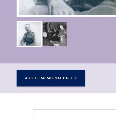
ADD TO MEMORIAL PAGE