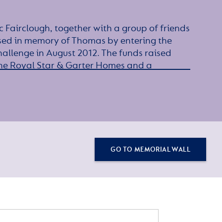
 Fairclough, together with a group of friends
sed in memory of Thomas by entering the
allenge in August 2012. The funds raised
he Royal Star & Garter Homes and a
.
GO TO MEMORIAL WALL