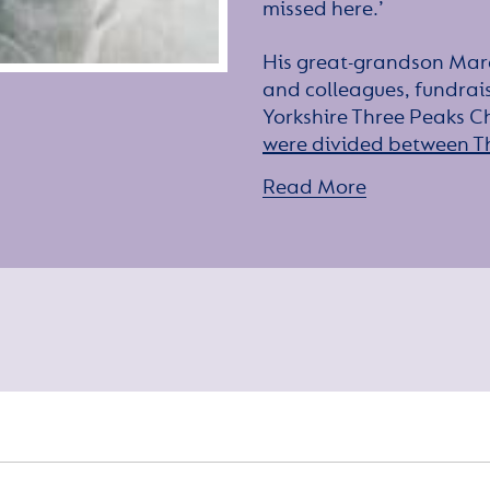
missed here.’
His great-grandson Marc
and colleagues, fundrai
Yorkshire Three Peaks Ch
were divided between T
children’s cancer charity
Read More