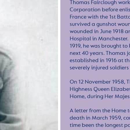
Thomas Fairclough worke
Corporation before enlis
France with the 1st Batt
survived a gunshot wound
wounded in June 1918 a
Hospital in Manchester.
1919, he was brought to
next 40 years. Thomas jo
established in 1916 at t
severely injured soldiers
On 12 November 1958, T
Highness Queen Elizabeth
Home, during Her Majesty’
A letter from the Home t
death in March 1959, co
time been the longest pa