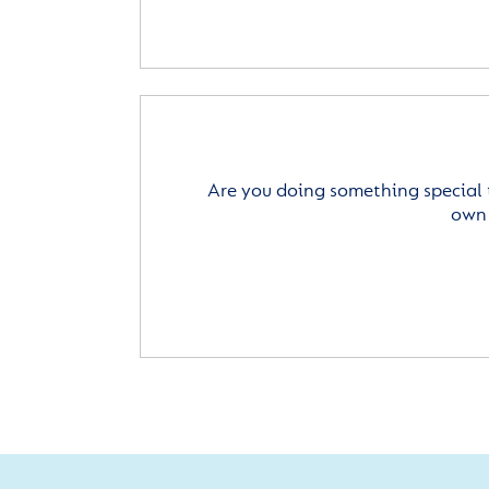
Are you doing something special 
own 