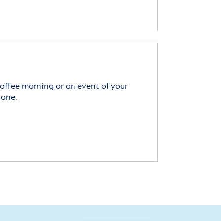
offee morning or an event of your
 one.