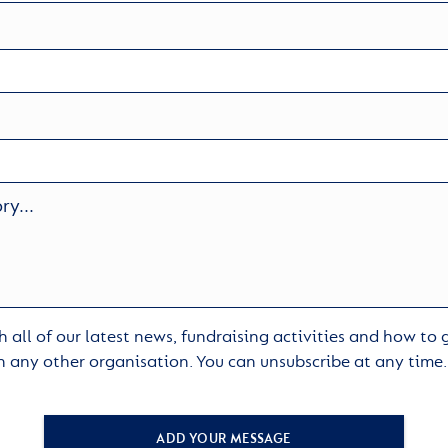
 all of our latest news, fundraising activities and how to
h any other organisation. You can unsubscribe at any time
ADD YOUR MESSAGE