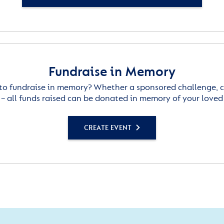
Fundraise in Memory
to fundraise in memory? Whether a sponsored challenge, c
– all funds raised can be donated in memory of your loved
CREATE EVENT