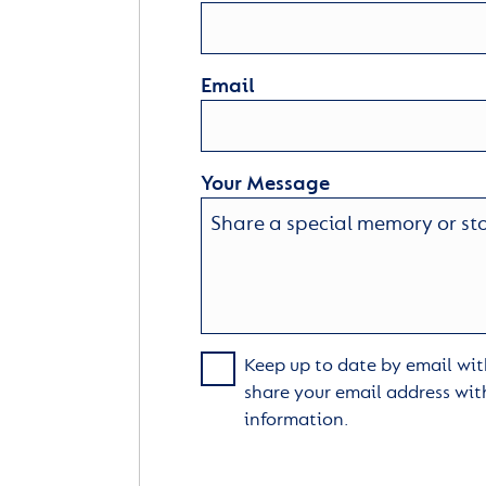
Email
Your Message
Keep up to date by email with
share your email address wit
information.