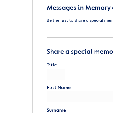
Messages in Memory 
Be the first to share a special me
Share a special memor
Title
First Name
Surname