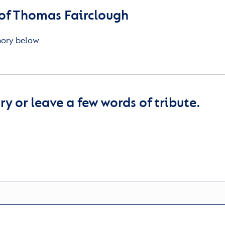
of Thomas Fairclough
mory below.
y or leave a few words of tribute.