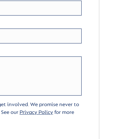
 get involved. We promise never to
. See our
Privacy Policy
for more