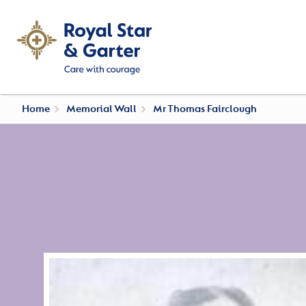
Home
Memorial Wall
Mr Thomas Fairclough